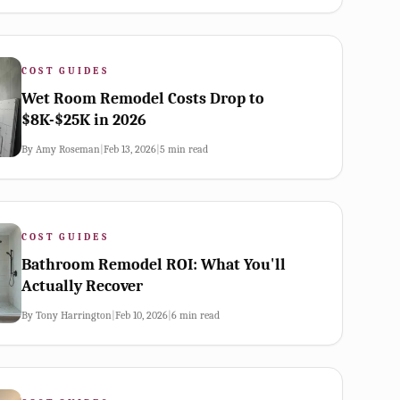
COST GUIDES
Wet Room Remodel Costs Drop to
$8K-$25K in 2026
By
Amy Roseman
|
Feb 13, 2026
|
5
min read
COST GUIDES
Bathroom Remodel ROI: What You'll
Actually Recover
By
Tony Harrington
|
Feb 10, 2026
|
6
min read