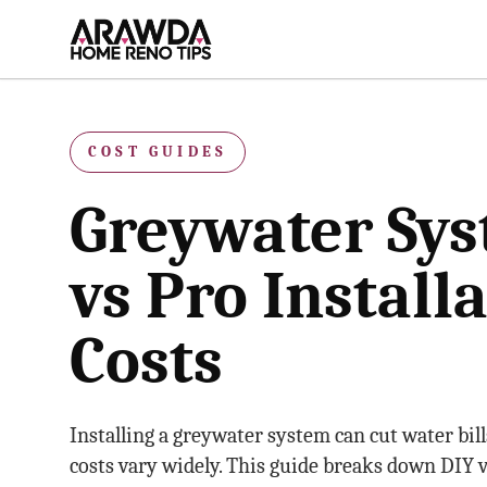
Skip to main content
COST GUIDES
Greywater Sys
vs Pro Install
Costs
Installing a greywater system can cut water bill
costs vary widely. This guide breaks down DIY v