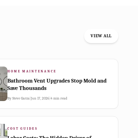
VIEW ALL
HOME MAINTENANCE
Bathroom Vent Upgrades Stop Mold and
Save Thousands
By
Steve Garza
|
Jun 17, 2026
|
4
min read
COST GUIDES