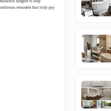
stallation insights to help
 bathroom remodels that truly pay