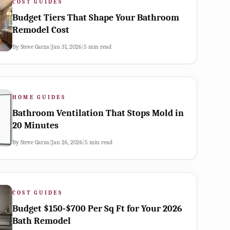
COST GUIDES
Budget Tiers That Shape Your Bathroom
Remodel Cost
By
Steve Garza
|
Jan 31, 2026
|
5
min read
HOME GUIDES
Bathroom Ventilation That Stops Mold in
20 Minutes
By
Steve Garza
|
Jan 26, 2026
|
5
min read
COST GUIDES
Budget $150-$700 Per Sq Ft for Your 2026
Bath Remodel