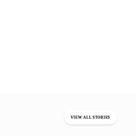
VIEW ALL STORIES