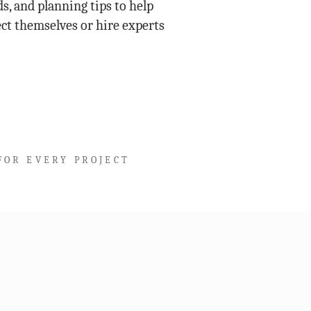
s, and planning tips to help
ct themselves or hire experts
FOR EVERY PROJECT