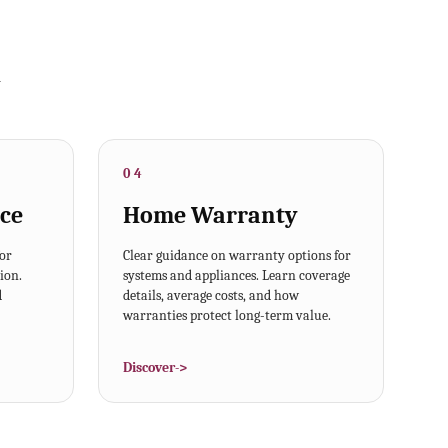
y
04
ce
Home Warranty
for
Clear guidance on warranty options for
ion.
systems and appliances. Learn coverage
d
details, average costs, and how
warranties protect long-term value.
Discover
->