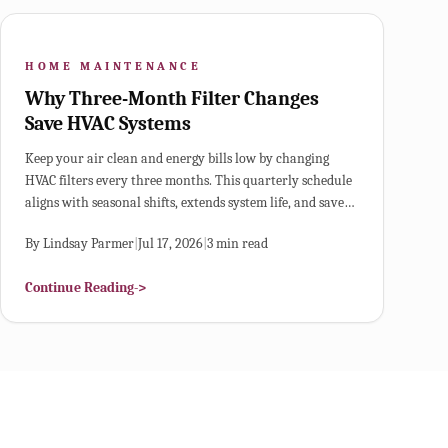
HOME MAINTENANCE
Why Three-Month Filter Changes
Save HVAC Systems
Keep your air clean and energy bills low by changing
HVAC filters every three months. This quarterly schedule
aligns with seasonal shifts, extends system life, and saves
money. Learn how to choose the right MERV rating,
By
Lindsay Parmer
|
Jul 17, 2026
|
3
min read
replace filters correctly, and adjust timing for pets, dust,
or heavy use.
Continue Reading
->