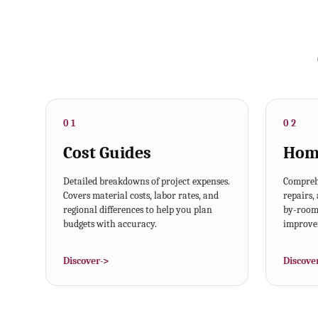
01
02
Cost Guides
Hom
Detailed breakdowns of project expenses.
Comprehe
Covers material costs, labor rates, and
repairs,
regional differences to help you plan
by-room 
budgets with accuracy.
improvem
Discover
->
Discove