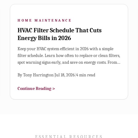
HOME MAINTENANCE
HVAC Filter Schedule That Cuts
Energy Bills in 2026
Keep your HVAC system efficient in 2026 with a simple
filter schedule. Learn how often to replace or clean filters,
spot warning signs early, and save on energy costs. From
choosing the right filter type to creating a visual
By
Tony Harrington
|
Jul 18, 2026
|
4
min read
maintenance chart, this guide helps extend system life
and improve air quality.
Continue Reading
->
ESSENTIAL RESOURCES