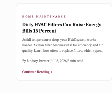
HOME MAINTENANCE
Dirty HVAC Filters Can Raise Energy
Bills 15 Percent
As fall temperatures drop, your HVAC system works
harder. A clean filter becomes vital for efficiency and air
quality. Learn how often to replace filters, which types
best suit your home, and how small maintenance habits
By
Lindsay Parmer
|
Jul 18, 2026
|
5
min read
can lower energy costs and prevent breakdowns.
Continue Reading
->