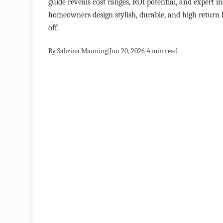
guide reveals cost ranges, ROI potential, and expert in
homeowners design stylish, durable, and high return
off.
By
Sabrina Manning
|
Jun 20, 2026
|
4
min read