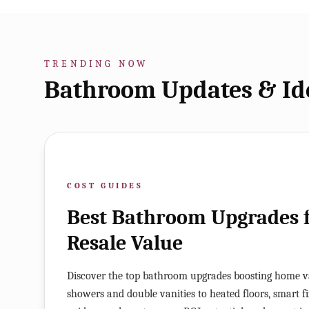
TRENDING NOW
Bathroom Updates & Id
COST GUIDES
Best Bathroom Upgrades
Resale Value
Discover the top bathroom upgrades boosting home v
showers and double vanities to heated floors, smart fixt