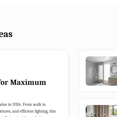
eas
 for Maximum
alue in 2026. From walk in
ures, and efficient lighting, this