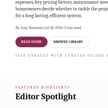
expenses, key pricing factors, maintenance need
homeowners decide whether to tackle the proje
for a long lasting, efficient system.
By
Amy Roseman
|
Jul 18, 2026
|
3
min read
READ STORY
BROWSE LIBRARY
STAY UPDATED WITH CURATED GUIDES 
FEATURED HIGHLIGHTS
Editor Spotlight