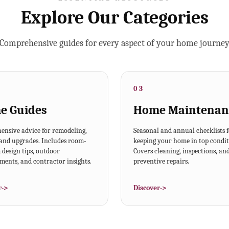
Explore Our Categories
Comprehensive guides for every aspect of your home journe
03
e Guides
Home Maintenan
nsive advice for remodeling,
Seasonal and annual checklists 
 and upgrades. Includes room-
keeping your home in top condit
design tips, outdoor
Covers cleaning, inspections, an
ents, and contractor insights.
preventive repairs.
r
->
Discover
->