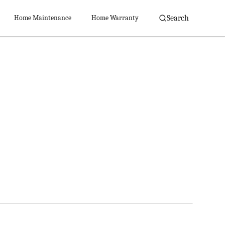
Search
Home Maintenance
Home Warranty