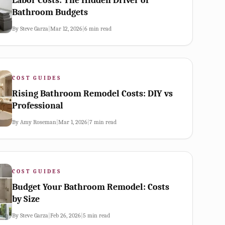
Labor Costs: The Hidden Driver of
Bathroom Budgets
By
Steve Garza
|
Mar 12, 2026
|
6
min read
COST GUIDES
Rising Bathroom Remodel Costs: DIY vs
Professional
By
Amy Roseman
|
Mar 1, 2026
|
7
min read
COST GUIDES
Budget Your Bathroom Remodel: Costs
by Size
By
Steve Garza
|
Feb 26, 2026
|
5
min read