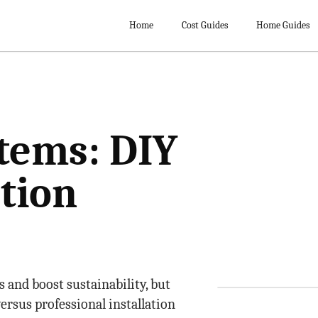
Home
Cost Guides
Home Guides
tems: DIY
ation
s and boost sustainability, but
ersus professional installation