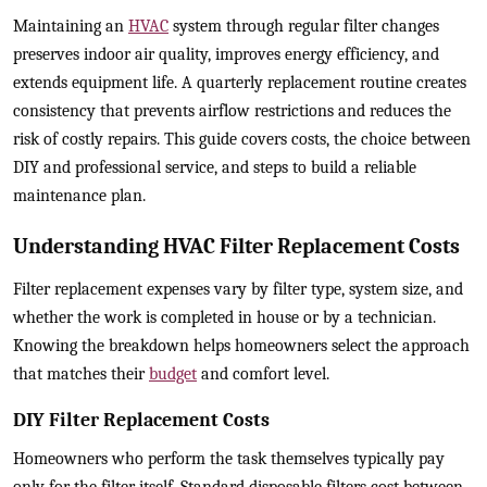
Maintaining an
HVAC
system through regular filter changes
preserves indoor air quality, improves energy efficiency, and
extends equipment life. A quarterly replacement routine creates
consistency that prevents airflow restrictions and reduces the
risk of costly repairs. This guide covers costs, the choice between
DIY and professional service, and steps to build a reliable
maintenance plan.
Understanding HVAC Filter Replacement Costs
Filter replacement expenses vary by filter type, system size, and
whether the work is completed in house or by a technician.
Knowing the breakdown helps homeowners select the approach
that matches their
budget
and comfort level.
DIY Filter Replacement Costs
Homeowners who perform the task themselves typically pay