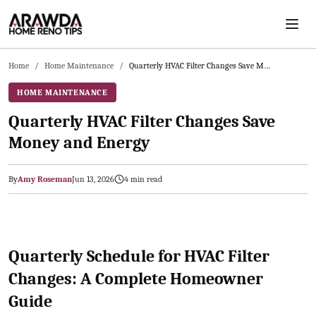
Skip to main content
Home
/
Home Maintenance
/
Quarterly HVAC Filter Changes Save Money and Energy
HOME MAINTENANCE
Quarterly HVAC Filter Changes Save
Money and Energy
By
Amy Roseman
Jun 13, 2026
4
min read
2026-06-14 05:44:56
Arawda - Home Guides, Cost Guides, Home Maintenance Tasks, H
Quarterly Schedule for HVAC Filter
Changes: A Complete Homeowner
Guide