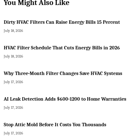
You Might Also Like
Dirty HVAC Filters Can Raise Energy Bills 15 Percent
July 18, 2026
HVAC Filter Schedule That Cuts Energy Bills in 2026
July 18, 2026
Why Three-Month Filter Changes Save HVAC Systems
July 17, 2026
AI Leak Detection Adds $600-1200 to Home Warranties
July 17, 2026
Stop Attic Mold Before It Costs You Thousands
July 17, 2026