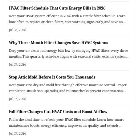
HVAC Filter Schedule That Cuts Energy Bills in 2026
Keep your HVAC system efficient in 2026 with a simple filter schedule. Learn
how often to replace or clean filters, spot warning signs early, and save on
energy costs. From choosing the right filter type to creating a visual
Jul 18, 2026
maintenance chart, this guide helps extend system life and improve air
quality.
Why Three-Month Filter Changes Save HVAC Systems
Keep your air clean and energy bills low by changing HVAC filters every three
months. This quarterly schedule aligns with seasonal shifts, extends system
life, and saves money. Learn how to choose the right MERV rating, replace
Jul 17, 2026
filters correctly, and adjust timing for pets, dust, or heavy use.
Stop Attic Mold Before It Costs You Thousands
Keep your attic dry and mold free through effective moisture control. Proper
ventilation, insulation upgrades, and routine checks prevent condensation
and protect both structure and air quality.
Jul 17, 2026
Fall Filter Changes Cut HVAC Costs and Boost Airflow
Fall is the ideal time to refresh your HVAC filter schedule. Learn how smart
maintenance boosts energy efficiency, improves air quality, and extends
system life.
Jul 17, 2026