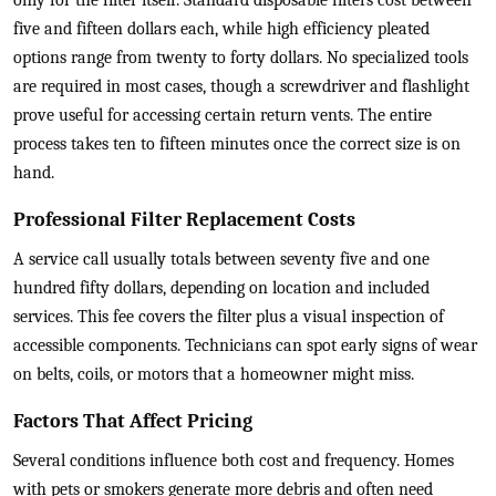
only for the filter itself. Standard disposable filters cost between
five and fifteen dollars each, while high efficiency pleated
options range from twenty to forty dollars. No specialized tools
are required in most cases, though a screwdriver and flashlight
prove useful for accessing certain return vents. The entire
process takes ten to fifteen minutes once the correct size is on
hand.
Professional Filter Replacement Costs
A service call usually totals between seventy five and one
hundred fifty dollars, depending on location and included
services. This fee covers the filter plus a visual inspection of
accessible components. Technicians can spot early signs of wear
on belts, coils, or motors that a homeowner might miss.
Factors That Affect Pricing
Several conditions influence both cost and frequency. Homes
with pets or smokers generate more debris and often need