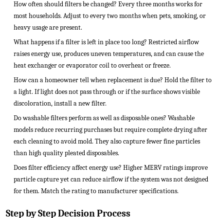
How often should filters be changed? Every three months works for
most households. Adjust to every two months when pets, smoking, or
heavy usage are present.
What happens if a filter is left in place too long? Restricted airflow
raises energy use, produces uneven temperatures, and can cause the
heat exchanger or evaporator coil to overheat or freeze.
How can a homeowner tell when replacement is due? Hold the filter to
a light. If light does not pass through or if the surface shows visible
discoloration, install a new filter.
Do washable filters perform as well as disposable ones? Washable
models reduce recurring purchases but require complete drying after
each cleaning to avoid mold. They also capture fewer fine particles
than high quality pleated disposables.
Does filter efficiency affect energy use? Higher MERV ratings improve
particle capture yet can reduce airflow if the system was not designed
for them. Match the rating to manufacturer specifications.
Step by Step Decision Process