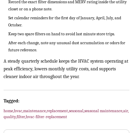
Record the exact filter dimensions and MERV rating inside the utility
closet or on a phone note.
Set calendar reminders for the first day of January, April, July, and
October.
Keep two spare filters on hand to avoid last minute store trips.
After each change, note any unusual dust accumulation or odors for
future reference.
A steady quarterly schedule keeps the HVAC system operating at
peak efficiency, lowers monthly utility costs, and supports
cleaner indoor air throughout the year.
Tagged:
home
,
hvac
,
maintenance
,
replacement
,
seasonal
,
seasonal maintenance
,
air
,
quality
,
filter
,
hvac-filter-replacement