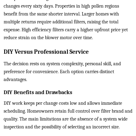
changes every sixty days. Properties in high pollen regions
benefit from the same shorter interval. Larger homes with
multiple returns require additional filters, raising the total
expense. High efficiency filters carry a higher upfront price yet
reduce strain on the blower motor over time.
DIY Versus Professional Service
The decision rests on system complexity, personal skill, and
preference for convenience. Each option carries distinct
advantages.
DIY Benefits and Drawbacks
DIY work keeps per change costs low and allows immediate
scheduling. Homeowners retain full control over filter brand and
quality. The main limitations are the absence of a system wide
inspection and the possibility of selecting an incorrect size.