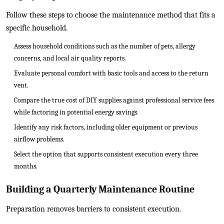
Follow these steps to choose the maintenance method that fits a
specific household.
Assess household conditions such as the number of pets, allergy
concerns, and local air quality reports.
Evaluate personal comfort with basic tools and access to the return
vent.
Compare the true cost of DIY supplies against professional service fees
while factoring in potential energy savings.
Identify any risk factors, including older equipment or previous
airflow problems.
Select the option that supports consistent execution every three
months.
Building a Quarterly Maintenance Routine
Preparation removes barriers to consistent execution.