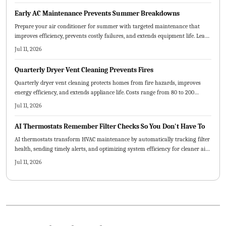
Early AC Maintenance Prevents Summer Breakdowns
Prepare your air conditioner for summer with targeted maintenance that
improves efficiency, prevents costly failures, and extends equipment life. Learn
which tasks suit DIY efforts, when professional service is required, and how
Jul 11, 2026
early attention reduces expenses and stress.
Quarterly Dryer Vent Cleaning Prevents Fires
Quarterly dryer vent cleaning protects homes from fire hazards, improves
energy efficiency, and extends appliance life. Costs range from 80 to 200
dollars per visit depending on vent design and accessibility. Routine
Jul 11, 2026
maintenance prevents costly damage while delivering safer, faster drying
cycles and long-term savings.
AI Thermostats Remember Filter Checks So You Don't Have To
AI thermostats transform HVAC maintenance by automatically tracking filter
health, sending timely alerts, and optimizing system efficiency for cleaner air
and lower costs.
Jul 11, 2026