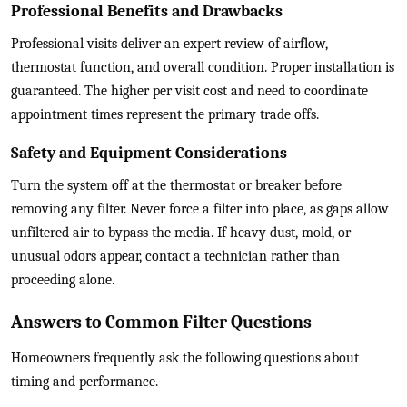
Professional Benefits and Drawbacks
Professional visits deliver an expert review of airflow,
thermostat function, and overall condition. Proper installation is
guaranteed. The higher per visit cost and need to coordinate
appointment times represent the primary trade offs.
Safety and Equipment Considerations
Turn the system off at the thermostat or breaker before
removing any filter. Never force a filter into place, as gaps allow
unfiltered air to bypass the media. If heavy dust, mold, or
unusual odors appear, contact a technician rather than
proceeding alone.
Answers to Common Filter Questions
Homeowners frequently ask the following questions about
timing and performance.