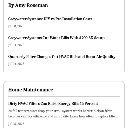
By
Amy Roseman
Greywater Systems: DIY vs Pro Installation Costs
Jul 18, 2026
Greywater Systems Cut Water Bills With $200-5K Setup
Jul 14, 2026
Quarterly Filter Changes Cut HVAC Bills and Boost Air Quality
Jul 14, 2026
Home Maintenance
Dirty HVAC Filters Can Raise Energy Bills 15 Percent
As fall temperatures drop, your HVAC system works harder. A clean filter
becomes vital for efficiency and air quality. Learn how often to replace filters,
which types best suit your home, and how small maintenance habits can
Jul 18, 2026
lower energy costs and prevent breakdowns.