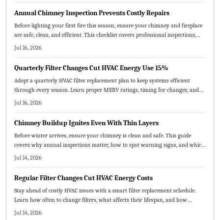
lower bills, and fewer breakdowns through consistent, proactive maintenance.
Annual Chimney Inspection Prevents Costly Repairs
Before lighting your first fire this season, ensure your chimney and fireplace
are safe, clean, and efficient. This checklist covers professional inspections,
cleaning, repairs, and safety measures to prevent hazards and improve
Jul 16, 2026
performance.
Quarterly Filter Changes Cut HVAC Energy Use 15%
Adopt a quarterly HVAC filter replacement plan to keep systems efficient
through every season. Learn proper MERV ratings, timing for changes, and
practical steps that deliver cleaner air and reduced operating costs.
Jul 16, 2026
Chimney Buildup Ignites Even With Thin Layers
Before winter arrives, ensure your chimney is clean and safe. This guide
covers why annual inspections matter, how to spot warning signs, and which
maintenance steps prevent fires and improve airflow.
Jul 14, 2026
Regular Filter Changes Cut HVAC Energy Costs
Stay ahead of costly HVAC issues with a smart filter replacement schedule.
Learn how often to change filters, what affects their lifespan, and how
seasonal upkeep improves air quality, efficiency, and comfort.
Jul 14, 2026