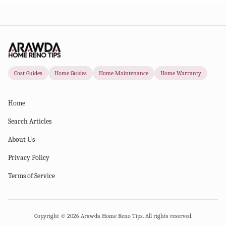
Cost Guides
Home Guides
Home Maintenance
Home Warranty
Home
Search Articles
About Us
Privacy Policy
Terms of Service
Copyright ©
2026
Arawda Home Reno Tips. All rights reserved.