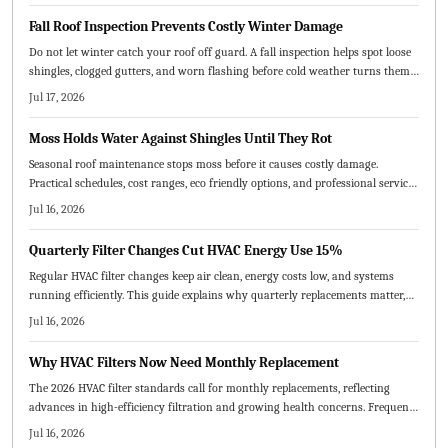
Fall Roof Inspection Prevents Costly Winter Damage
Do not let winter catch your roof off guard. A fall inspection helps spot loose
shingles, clogged gutters, and worn flashing before cold weather turns them
into costly repairs. Learn the essential steps, common mistakes to avoid, and
Jul 17, 2026
when to call a pro to keep your home protected all season.
Moss Holds Water Against Shingles Until They Rot
Seasonal roof maintenance stops moss before it causes costly damage.
Practical schedules, cost ranges, eco friendly options, and professional service
tips keep your roof healthy year round.
Jul 16, 2026
Quarterly Filter Changes Cut HVAC Energy Use 15%
Regular HVAC filter changes keep air clean, energy costs low, and systems
running efficiently. This guide explains why quarterly replacements matter,
how to choose the right MERV rating, and practical steps for maintenance.
Jul 16, 2026
Consistent scheduling prevents breakdowns, improves comfort, and extends
equipment lifespan.
Why HVAC Filters Now Need Monthly Replacement
The 2026 HVAC filter standards call for monthly replacements, reflecting
advances in high-efficiency filtration and growing health concerns. Frequent
changes boost energy efficiency, extend system life, and enhance indoor air
Jul 16, 2026
quality. Homeowners and service providers alike benefit from cleaner air,