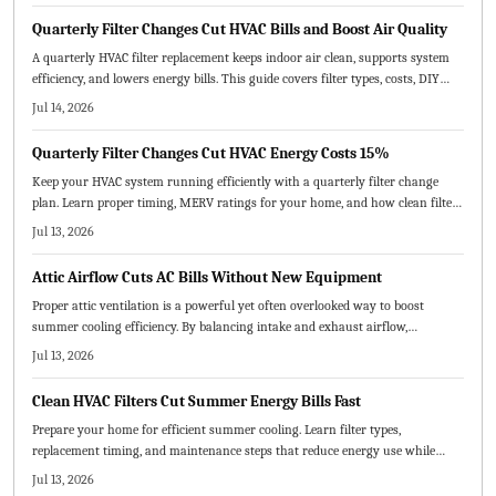
Quarterly Filter Changes Cut HVAC Bills and Boost Air Quality
A quarterly HVAC filter replacement keeps indoor air clean, supports system
efficiency, and lowers energy bills. This guide covers filter types, costs, DIY
steps, and professional options while explaining how routine changes prevent
Jul 14, 2026
breakdowns and extend equipment life.
Quarterly Filter Changes Cut HVAC Energy Costs 15%
Keep your HVAC system running efficiently with a quarterly filter change
plan. Learn proper timing, MERV ratings for your home, and how clean filters
enhance air quality and comfort while avoiding common errors.
Jul 13, 2026
Attic Airflow Cuts AC Bills Without New Equipment
Proper attic ventilation is a powerful yet often overlooked way to boost
summer cooling efficiency. By balancing intake and exhaust airflow,
homeowners can lower energy costs, extend roof life, and improve indoor
Jul 13, 2026
comfort. Learn how correct vent sizing, placement, and maintenance keep
your home cooler, healthier, and more efficient.
Clean HVAC Filters Cut Summer Energy Bills Fast
Prepare your home for efficient summer cooling. Learn filter types,
replacement timing, and maintenance steps that reduce energy use while
protecting equipment and improving indoor air quality.
Jul 13, 2026