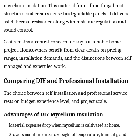
mycelium insulation. This material forms from fungal root
structures and creates dense biodegradable panels. It delivers
solid thermal resistance along with moisture regulation and
sound control.
Cost remains a central concern for any sustainable home
project. Homeowners benefit from clear details on pricing
ranges, installation demands, and the distinctions between self
managed and expert led work.
Comparing DIY and Professional Installation
The choice between self installation and professional service
rests on budget, experience level, and project scale.
Advantages of DIY Mycelium Insulation
Material expenses drop when mycelium is cultivated at home.
Growers maintain direct oversight of temperature, humidity, and