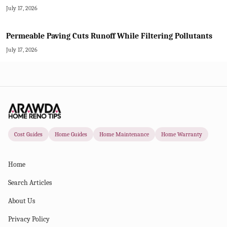
July 17, 2026
Permeable Paving Cuts Runoff While Filtering Pollutants
July 17, 2026
Cost Guides
Home Guides
Home Maintenance
Home Warranty
Home
Search Articles
About Us
Privacy Policy