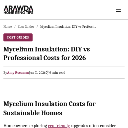
Skip to main content
Home
/
Cost Guides
/
Mycelium Insulation: DIY vs Professional Costs for 2026
COST GUIDES
Mycelium Insulation: DIY vs
Professional Costs for 2026
By
Amy Roseman
Jun 11, 2026
3
min read
2026-06-12 05:14:19
Arawda - Home Guides, Cost Guides, Home Maintenance Tasks, H
Mycelium Insulation Costs for
Sustainable Homes
Homeowners exploring
eco friendly
upgrades often consider