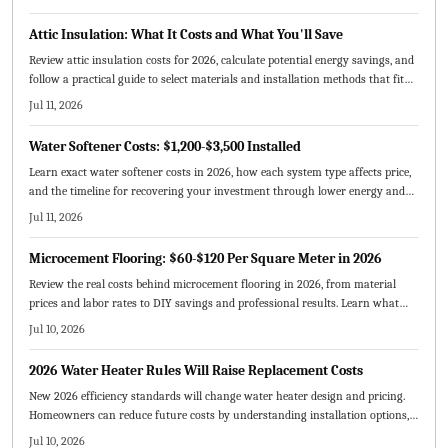
models, maintenance tips, and sustainability benefits that make greywater
reuse a smart investment for modern homeowners.
Attic Insulation: What It Costs and What You'll Save
Review attic insulation costs for 2026, calculate potential energy savings, and
follow a practical guide to select materials and installation methods that fit
your home and budget.
Jul 11, 2026
Water Softener Costs: $1,200-$3,500 Installed
Learn exact water softener costs in 2026, how each system type affects price,
and the timeline for recovering your investment through lower energy and
maintenance expenses.
Jul 11, 2026
Microcement Flooring: $60-$120 Per Square Meter in 2026
Review the real costs behind microcement flooring in 2026, from material
prices and labor rates to DIY savings and professional results. Learn what
drives pricing, expected lifespan, and how to budget effectively.
Jul 10, 2026
2026 Water Heater Rules Will Raise Replacement Costs
New 2026 efficiency standards will change water heater design and pricing.
Homeowners can reduce future costs by understanding installation options,
sizing requirements, and available incentives before replacing equipment.
Jul 10, 2026