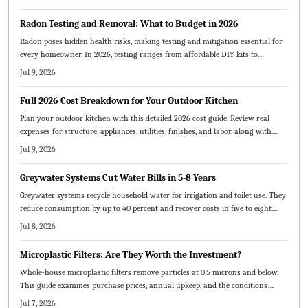
Radon Testing and Removal: What to Budget in 2026
Radon poses hidden health risks, making testing and mitigation essential for
every homeowner. In 2026, testing ranges from affordable DIY kits to
professional services, while mitigation systems typically cost 800 to 2500
Jul 9, 2026
dollars. This guide breaks down pricing factors, compares DIY versus
professional options, and offers cost saving strategies for safer homes.
Full 2026 Cost Breakdown for Your Outdoor Kitchen
Plan your outdoor kitchen with this detailed 2026 cost guide. Review real
expenses for structure, appliances, utilities, finishes, and labor, along with
budget strategies and maintenance practices.
Jul 9, 2026
Greywater Systems Cut Water Bills in 5-8 Years
Greywater systems recycle household water for irrigation and toilet use. They
reduce consumption by up to 40 percent and recover costs in five to eight
years through lower bills.
Jul 8, 2026
Microplastic Filters: Are They Worth the Investment?
Whole-house microplastic filters remove particles at 0.5 microns and below.
This guide examines purchase prices, annual upkeep, and the conditions
under which the investment pays off.
Jul 7, 2026