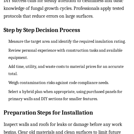
DIY success calls for steady attention to cleanliness and basic
knowledge of fungal growth cycles. Professionals apply tested
protocols that reduce errors on large surfaces.
Step by Step Decision Process
Measure the target area and identify the required insulation rating.
Review personal experience with construction tasks and available
equipment.
Add time, utility, and waste costs to material prices for an accurate
total.
Weigh contamination risks against code compliance needs.
Select a hybrid plan when appropriate, using purchased panels for
primary walls and DIY sections for smaller features.
Preparation Steps for Installation
Inspect walls and roofs for leaks or damage before any work
begins. Clear old materials and clean surfaces to limit future