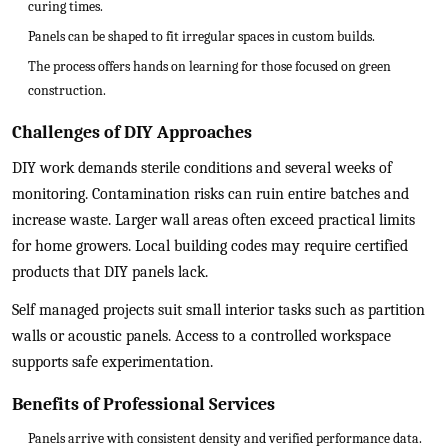
curing times.
Panels can be shaped to fit irregular spaces in custom builds.
The process offers hands on learning for those focused on green
construction.
Challenges of DIY Approaches
DIY work demands sterile conditions and several weeks of
monitoring. Contamination risks can ruin entire batches and
increase waste. Larger wall areas often exceed practical limits
for home growers. Local building codes may require certified
products that DIY panels lack.
Self managed projects suit small interior tasks such as partition
walls or acoustic panels. Access to a controlled workspace
supports safe experimentation.
Benefits of Professional Services
Panels arrive with consistent density and verified performance data.