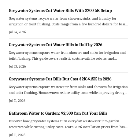
Greywater Systems Cut Water Bills With $200-5K Setup
Greywater systems recycle water from showers, sinks, and laundry for
irrigation or toilet flushing. Costs range from a few hundred dollars for basic
owner setups to several thousand for professional whole house systems.
Jul 14, 2026
Proper maintenance supports decades of service and typical payback within
five to ten years.
Greywater Systems Cut Water Bills in Half by 2026
Greywater systems capture water from showers and sinks for irrigation and
toilet flushing. This guide covers realistic costs, available rebates, and
maintenance routines that deliver measurable bill reductions by 2026.
Jul 13, 2026
Greywater Systems Cut Bills But Cost $2K-$15K in 2026
Greywater systems capture wastewater from sinks and showers for irrigation
and toilet flushing. Homeowners reduce utility costs while improving drought
resilience and lowering environmental impact. This guide covers 2026
Jul 11, 2026
installation prices, available incentives, upkeep routines, and realistic payback
timelines.
Bathroom Water to Garden: $2,500 Can Cut Your Bills
Discover how greywater systems turn everyday wastewater into garden
resources while cutting utility costs. Learn 2026 installation prices from basic
to premium setups and the factors shaping total expenses. Explore pricing
Jul 11, 2026