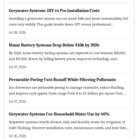
Greywater Systems: DIY vs Pro Installation Costs
Installing a greywater system can cut water bills and boost sustainability, but
costs vary widely. This guide breaks down DIY versus professional
installation expenses, key pricing factors, maintenance needs, and planning
Jul 18, 2026
tips to help homeowners decide whether to tackle the project themselves or
hire experts for a long lasting, efficient system.
Home Battery Systems Drop Below $10k by 2026
By 2026, home battery backup systems are expected to cost between $10,000
and $15,000, driven by falling battery prices, improved technology, and
expanding incentives. This guide explains cost factors, DIY versus
Jul 17, 2026
professional installation, solar integration benefits, and strategies to
maximize savings, reliability, and long-term energy independence for
Permeable Paving Cuts Runoff While Filtering Pollutants
homeowners.
Eco driveways use permeable paving to manage rainwater, reduce flooding,
and improve curb appeal. Costs range from 8 to 25 dollars per square foot.
This guide compares materials, outlines installation and maintenance steps,
Jul 17, 2026
and shows how sustainable driveways increase property value while
protecting the environment.
Greywater Systems Cut Household Water Use by 40%
Greywater systems recycle shower, sink, and laundry water for irrigation or
toilet flushing. Discover installation costs, maintenance needs, and how these
setups cut bills while supporting sustainability goals.
Jul 16, 2026