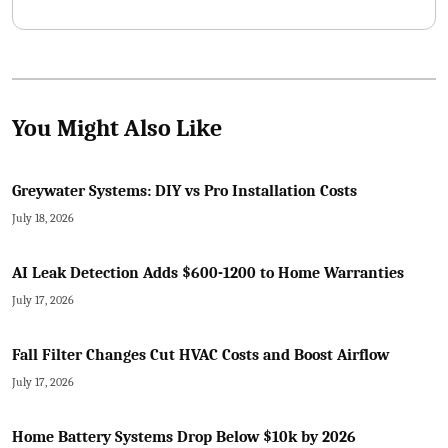
DIY options lower upfront expenses when executed correctly.
You Might Also Like
Greywater Systems: DIY vs Pro Installation Costs
July 18, 2026
AI Leak Detection Adds $600-1200 to Home Warranties
July 17, 2026
Fall Filter Changes Cut HVAC Costs and Boost Airflow
July 17, 2026
Home Battery Systems Drop Below $10k by 2026