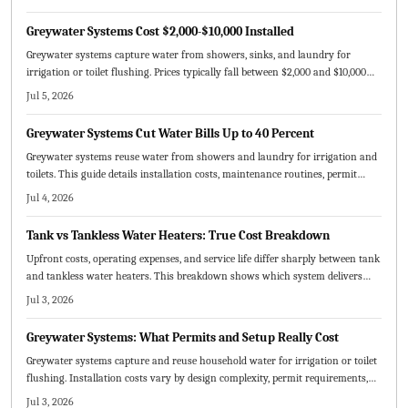
Greywater Systems Cost $2,000-$10,000 Installed
Greywater systems capture water from showers, sinks, and laundry for
irrigation or toilet flushing. Prices typically fall between $2,000 and $10,000
depending on scale and complexity. Incentives and long-term water savings
Jul 5, 2026
make these systems practical for many homes.
Greywater Systems Cut Water Bills Up to 40 Percent
Greywater systems reuse water from showers and laundry for irrigation and
toilets. This guide details installation costs, maintenance routines, permit
rules, and the choice between DIY and professional setups.
Jul 4, 2026
Tank vs Tankless Water Heaters: True Cost Breakdown
Upfront costs, operating expenses, and service life differ sharply between tank
and tankless water heaters. This breakdown shows which system delivers
lower total ownership costs for typical households in 2026.
Jul 3, 2026
Greywater Systems: What Permits and Setup Really Cost
Greywater systems capture and reuse household water for irrigation or toilet
flushing. Installation costs vary by design complexity, permit requirements,
and labor choices. Professional guidance ensures compliance and safety while
Jul 3, 2026