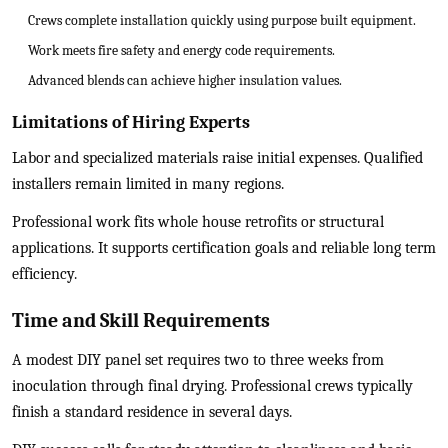
Crews complete installation quickly using purpose built equipment.
Work meets fire safety and energy code requirements.
Advanced blends can achieve higher insulation values.
Limitations of Hiring Experts
Labor and specialized materials raise initial expenses. Qualified
installers remain limited in many regions.
Professional work fits whole house retrofits or structural
applications. It supports certification goals and reliable long term
efficiency.
Time and Skill Requirements
A modest DIY panel set requires two to three weeks from
inoculation through final drying. Professional crews typically
finish a standard residence in several days.