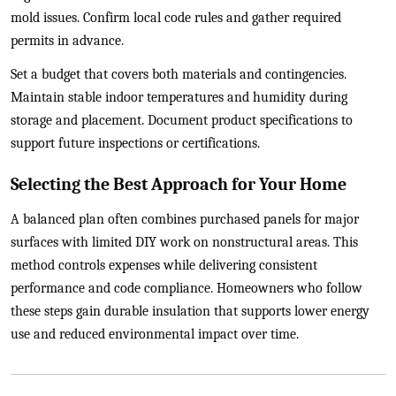
mold issues. Confirm local code rules and gather required
permits in advance.
Set a budget that covers both materials and contingencies.
Maintain stable indoor temperatures and humidity during
storage and placement. Document product specifications to
support future inspections or certifications.
Selecting the Best Approach for Your Home
A balanced plan often combines purchased panels for major
surfaces with limited DIY work on nonstructural areas. This
method controls expenses while delivering consistent
performance and code compliance. Homeowners who follow
these steps gain durable insulation that supports lower energy
use and reduced environmental impact over time.