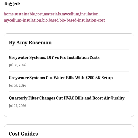
Tagged:
home
,
sustainable
,
cost
,
materials
,
mycelium
,
insulation
,
mycelium-insulation
,
bio
,
based
,
bio-based-insulation-cost
By
Amy Roseman
Greywater Systems: DIY vs Pro Installation Costs
Jul 18, 2026
Greywater Systems Cut Water Bills With $200-5K Setup
Jul 14, 2026
Quarterly Filter Changes Cut HVAC Bills and Boost Air Quality
Jul 14, 2026
Cost Guides