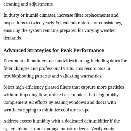
cleaning and adjustments.
In dusty or humid climates, increase filter replacements and
inspections to twice yearly. Set calendar alerts for consistency,
ensuring the system remains prepared for varying weather
demands.
Advanced Strategies for Peak Performance
Document all maintenance activities in a log, including dates for
filter changes and professional visits. This record aids in
troubleshooting patterns and validating warranties.
Select high-efficiency pleated filters that capture more particles
without impeding flow, unlike basic models that clog rapidly.
Complement AC efforts by sealing windows and doors with
weatherstripping to minimize cool air escape.
Address excess humidity with a dedicated dehumidifier if the
system alone cannot manage moisture levels. Verify vents