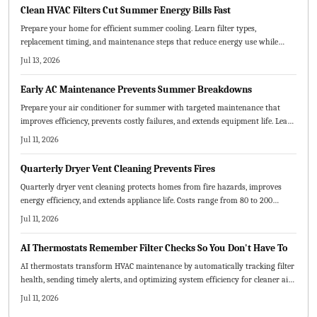
your home cooler, healthier, and more efficient.
Clean HVAC Filters Cut Summer Energy Bills Fast
Prepare your home for efficient summer cooling. Learn filter types,
replacement timing, and maintenance steps that reduce energy use while
protecting equipment and improving indoor air quality.
Jul 13, 2026
Early AC Maintenance Prevents Summer Breakdowns
Prepare your air conditioner for summer with targeted maintenance that
improves efficiency, prevents costly failures, and extends equipment life. Learn
which tasks suit DIY efforts, when professional service is required, and how
Jul 11, 2026
early attention reduces expenses and stress.
Quarterly Dryer Vent Cleaning Prevents Fires
Quarterly dryer vent cleaning protects homes from fire hazards, improves
energy efficiency, and extends appliance life. Costs range from 80 to 200
dollars per visit depending on vent design and accessibility. Routine
Jul 11, 2026
maintenance prevents costly damage while delivering safer, faster drying
cycles and long-term savings.
AI Thermostats Remember Filter Checks So You Don't Have To
AI thermostats transform HVAC maintenance by automatically tracking filter
health, sending timely alerts, and optimizing system efficiency for cleaner air
and lower costs.
Jul 11, 2026