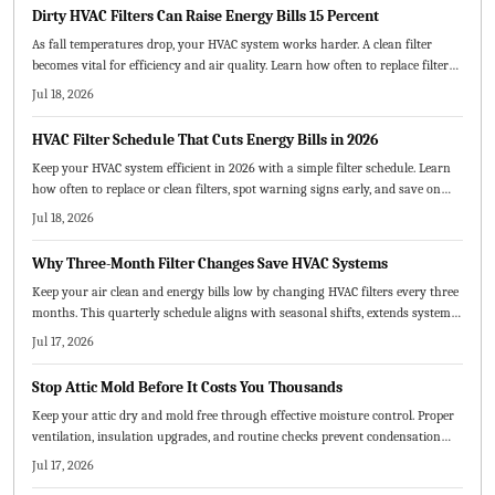
Dirty HVAC Filters Can Raise Energy Bills 15 Percent
As fall temperatures drop, your HVAC system works harder. A clean filter
becomes vital for efficiency and air quality. Learn how often to replace filters,
which types best suit your home, and how small maintenance habits can
Jul 18, 2026
lower energy costs and prevent breakdowns.
HVAC Filter Schedule That Cuts Energy Bills in 2026
Keep your HVAC system efficient in 2026 with a simple filter schedule. Learn
how often to replace or clean filters, spot warning signs early, and save on
energy costs. From choosing the right filter type to creating a visual
Jul 18, 2026
maintenance chart, this guide helps extend system life and improve air
quality.
Why Three-Month Filter Changes Save HVAC Systems
Keep your air clean and energy bills low by changing HVAC filters every three
months. This quarterly schedule aligns with seasonal shifts, extends system
life, and saves money. Learn how to choose the right MERV rating, replace
Jul 17, 2026
filters correctly, and adjust timing for pets, dust, or heavy use.
Stop Attic Mold Before It Costs You Thousands
Keep your attic dry and mold free through effective moisture control. Proper
ventilation, insulation upgrades, and routine checks prevent condensation
and protect both structure and air quality.
Jul 17, 2026