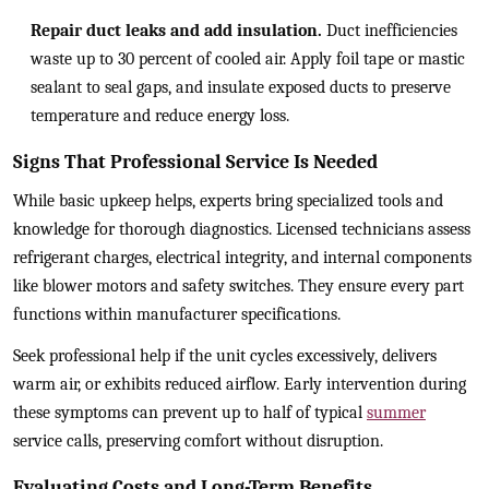
Repair duct leaks and add insulation.
Duct inefficiencies
waste up to 30 percent of cooled air. Apply foil tape or mastic
sealant to seal gaps, and insulate exposed ducts to preserve
temperature and reduce energy loss.
Signs That Professional Service Is Needed
While basic upkeep helps, experts bring specialized tools and
knowledge for thorough diagnostics. Licensed technicians assess
refrigerant charges, electrical integrity, and internal components
like blower motors and safety switches. They ensure every part
functions within manufacturer specifications.
Seek professional help if the unit cycles excessively, delivers
warm air, or exhibits reduced airflow. Early intervention during
these symptoms can prevent up to half of typical
summer
service calls, preserving comfort without disruption.
Evaluating Costs and Long-Term Benefits