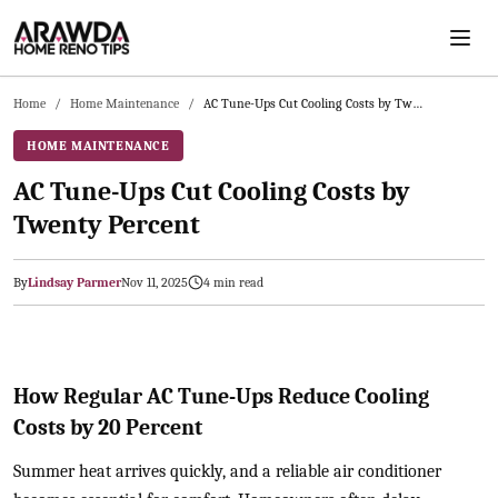
Skip to main content
Home
/
Home Maintenance
/
AC Tune-Ups Cut Cooling Costs by Twenty Percent
HOME MAINTENANCE
AC Tune-Ups Cut Cooling Costs by
Twenty Percent
By
Lindsay Parmer
Nov 11, 2025
4
min read
2025-11-12 03:27:50
Arawda - Home Guides, Cost Guides, Home Maintenance Tasks, H
How Regular AC Tune-Ups Reduce Cooling
Costs by 20 Percent
Summer heat arrives quickly, and a reliable air conditioner