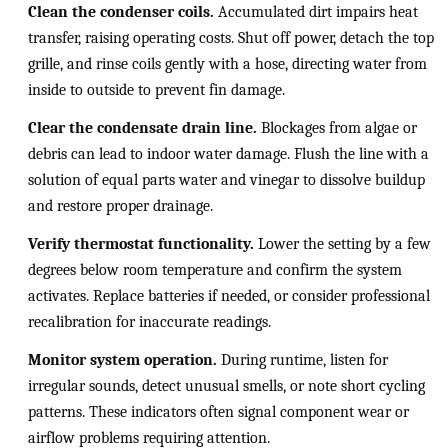
Clean the condenser coils.
Accumulated dirt impairs heat
transfer, raising operating costs. Shut off power, detach the top
grille, and rinse coils gently with a hose, directing water from
inside to outside to prevent fin damage.
Clear the condensate drain line.
Blockages from algae or
debris can lead to indoor water damage. Flush the line with a
solution of equal parts water and vinegar to dissolve buildup
and restore proper drainage.
Verify thermostat functionality.
Lower the setting by a few
degrees below room temperature and confirm the system
activates. Replace batteries if needed, or consider professional
recalibration for inaccurate readings.
Monitor system operation.
During runtime, listen for
irregular sounds, detect unusual smells, or note short cycling
patterns. These indicators often signal component wear or
airflow problems requiring attention.