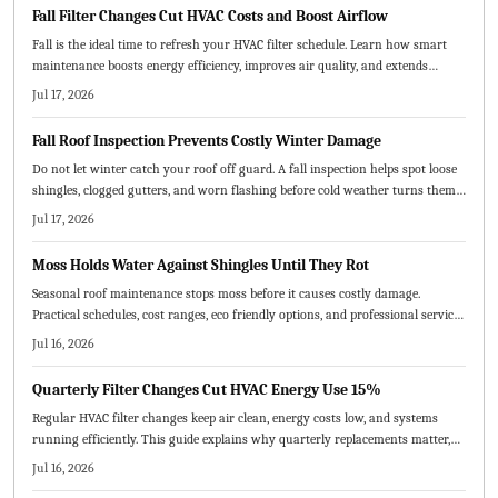
Fall Filter Changes Cut HVAC Costs and Boost Airflow
Fall is the ideal time to refresh your HVAC filter schedule. Learn how smart
maintenance boosts energy efficiency, improves air quality, and extends
system life.
Jul 17, 2026
Fall Roof Inspection Prevents Costly Winter Damage
Do not let winter catch your roof off guard. A fall inspection helps spot loose
shingles, clogged gutters, and worn flashing before cold weather turns them
into costly repairs. Learn the essential steps, common mistakes to avoid, and
Jul 17, 2026
when to call a pro to keep your home protected all season.
Moss Holds Water Against Shingles Until They Rot
Seasonal roof maintenance stops moss before it causes costly damage.
Practical schedules, cost ranges, eco friendly options, and professional service
tips keep your roof healthy year round.
Jul 16, 2026
Quarterly Filter Changes Cut HVAC Energy Use 15%
Regular HVAC filter changes keep air clean, energy costs low, and systems
running efficiently. This guide explains why quarterly replacements matter,
how to choose the right MERV rating, and practical steps for maintenance.
Jul 16, 2026
Consistent scheduling prevents breakdowns, improves comfort, and extends