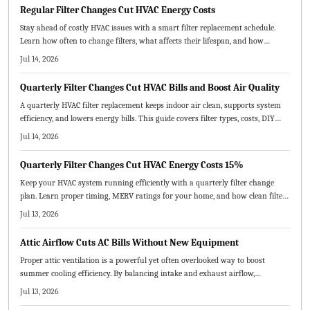
Regular Filter Changes Cut HVAC Energy Costs
Stay ahead of costly HVAC issues with a smart filter replacement schedule.
Learn how often to change filters, what affects their lifespan, and how
seasonal upkeep improves air quality, efficiency, and comfort.
Jul 14, 2026
Quarterly Filter Changes Cut HVAC Bills and Boost Air Quality
A quarterly HVAC filter replacement keeps indoor air clean, supports system
efficiency, and lowers energy bills. This guide covers filter types, costs, DIY
steps, and professional options while explaining how routine changes prevent
Jul 14, 2026
breakdowns and extend equipment life.
Quarterly Filter Changes Cut HVAC Energy Costs 15%
Keep your HVAC system running efficiently with a quarterly filter change
plan. Learn proper timing, MERV ratings for your home, and how clean filters
enhance air quality and comfort while avoiding common errors.
Jul 13, 2026
Attic Airflow Cuts AC Bills Without New Equipment
Proper attic ventilation is a powerful yet often overlooked way to boost
summer cooling efficiency. By balancing intake and exhaust airflow,
homeowners can lower energy costs, extend roof life, and improve indoor
Jul 13, 2026
comfort. Learn how correct vent sizing, placement, and maintenance keep