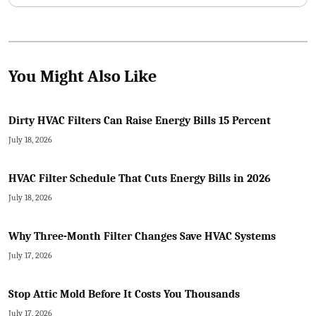
You Might Also Like
Dirty HVAC Filters Can Raise Energy Bills 15 Percent
July 18, 2026
HVAC Filter Schedule That Cuts Energy Bills in 2026
July 18, 2026
Why Three-Month Filter Changes Save HVAC Systems
July 17, 2026
Stop Attic Mold Before It Costs You Thousands
July 17, 2026