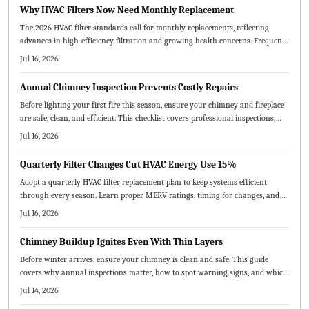
equipment lifespan.
Why HVAC Filters Now Need Monthly Replacement
The 2026 HVAC filter standards call for monthly replacements, reflecting
advances in high-efficiency filtration and growing health concerns. Frequent
changes boost energy efficiency, extend system life, and enhance indoor air
Jul 16, 2026
quality. Homeowners and service providers alike benefit from cleaner air,
lower bills, and fewer breakdowns through consistent, proactive maintenance.
Annual Chimney Inspection Prevents Costly Repairs
Before lighting your first fire this season, ensure your chimney and fireplace
are safe, clean, and efficient. This checklist covers professional inspections,
cleaning, repairs, and safety measures to prevent hazards and improve
Jul 16, 2026
performance.
Quarterly Filter Changes Cut HVAC Energy Use 15%
Adopt a quarterly HVAC filter replacement plan to keep systems efficient
through every season. Learn proper MERV ratings, timing for changes, and
practical steps that deliver cleaner air and reduced operating costs.
Jul 16, 2026
Chimney Buildup Ignites Even With Thin Layers
Before winter arrives, ensure your chimney is clean and safe. This guide
covers why annual inspections matter, how to spot warning signs, and which
maintenance steps prevent fires and improve airflow.
Jul 14, 2026