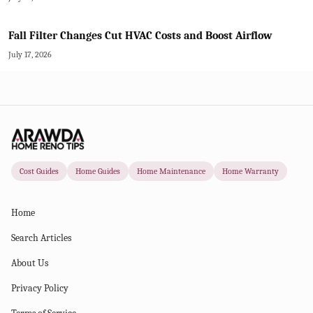
Fall Filter Changes Cut HVAC Costs and Boost Airflow
July 17, 2026
Cost Guides
Home Guides
Home Maintenance
Home Warranty
Home
Search Articles
About Us
Privacy Policy