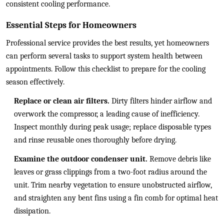
consistent cooling performance.
Essential Steps for Homeowners
Professional service provides the best results, yet homeowners
can perform several tasks to support system health between
appointments. Follow this checklist to prepare for the cooling
season effectively.
Replace or clean air filters.
Dirty filters hinder airflow and
overwork the compressor, a leading cause of inefficiency.
Inspect monthly during peak usage; replace disposable types
and rinse reusable ones thoroughly before drying.
Examine the outdoor condenser unit.
Remove debris like
leaves or grass clippings from a two-foot radius around the
unit. Trim nearby vegetation to ensure unobstructed airflow,
and straighten any bent fins using a fin comb for optimal heat
dissipation.