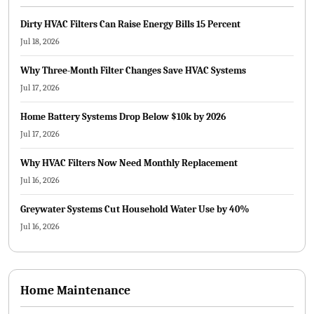
Dirty HVAC Filters Can Raise Energy Bills 15 Percent
Jul 18, 2026
Why Three-Month Filter Changes Save HVAC Systems
Jul 17, 2026
Home Battery Systems Drop Below $10k by 2026
Jul 17, 2026
Why HVAC Filters Now Need Monthly Replacement
Jul 16, 2026
Greywater Systems Cut Household Water Use by 40%
Jul 16, 2026
Home Maintenance