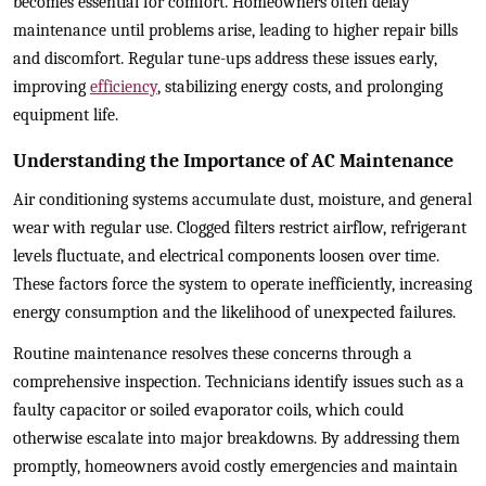
becomes essential for comfort. Homeowners often delay
maintenance until problems arise, leading to higher repair bills
and discomfort. Regular tune-ups address these issues early,
improving
efficiency
, stabilizing energy costs, and prolonging
equipment life.
Understanding the Importance of AC Maintenance
Air conditioning systems accumulate dust, moisture, and general
wear with regular use. Clogged filters restrict airflow, refrigerant
levels fluctuate, and electrical components loosen over time.
These factors force the system to operate inefficiently, increasing
energy consumption and the likelihood of unexpected failures.
Routine maintenance resolves these concerns through a
comprehensive inspection. Technicians identify issues such as a
faulty capacitor or soiled evaporator coils, which could
otherwise escalate into major breakdowns. By addressing them
promptly, homeowners avoid costly emergencies and maintain