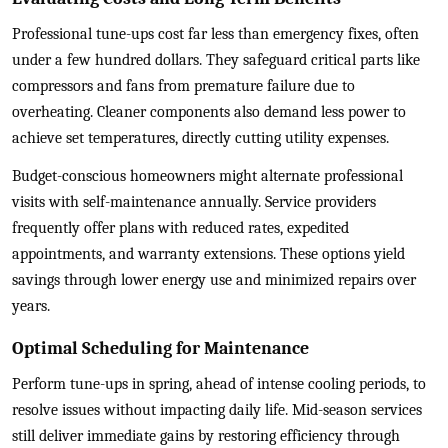
Professional tune-ups cost far less than emergency fixes, often
under a few hundred dollars. They safeguard critical parts like
compressors and fans from premature failure due to
overheating. Cleaner components also demand less power to
achieve set temperatures, directly cutting utility expenses.
Budget-conscious homeowners might alternate professional
visits with self-maintenance annually. Service providers
frequently offer plans with reduced rates, expedited
appointments, and warranty extensions. These options yield
savings through lower energy use and minimized repairs over
years.
Optimal Scheduling for Maintenance
Perform tune-ups in spring, ahead of intense cooling periods, to
resolve issues without impacting daily life. Mid-season services
still deliver immediate gains by restoring efficiency through