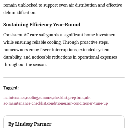
remain unblocked to support even air distribution and effective
dehumidification.
Sustaining Efficiency Year-Round
Consistent AC care safeguards a significant home investment
while ensuring reliable cooling. Through proactive steps,
homeowners enjoy fewer interruptions, extended system
durability, and noticeable reductions in operational expenses
throughout the season.
Tagged:
maintenance
,
cooling
,
summer
,
checklist
,
prep
,
tune
,
air
,
ac-maintenance-checklist
,
conditioner
,
air-conditioner-tune-up
By
Lindsay Parmer