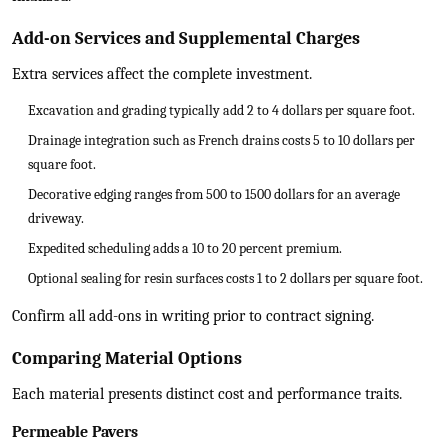
Add-on Services and Supplemental Charges
Extra services affect the complete investment.
Excavation and grading typically add 2 to 4 dollars per square foot.
Drainage integration such as French drains costs 5 to 10 dollars per
square foot.
Decorative edging ranges from 500 to 1500 dollars for an average
driveway.
Expedited scheduling adds a 10 to 20 percent premium.
Optional sealing for resin surfaces costs 1 to 2 dollars per square foot.
Confirm all add-ons in writing prior to contract signing.
Comparing Material Options
Each material presents distinct cost and performance traits.
Permeable Pavers