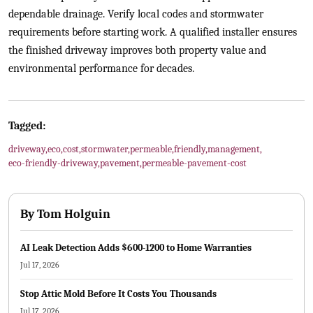
dependable drainage. Verify local codes and stormwater
requirements before starting work. A qualified installer ensures
the finished driveway improves both property value and
environmental performance for decades.
Tagged:
driveway
,
eco
,
cost
,
stormwater
,
permeable
,
friendly
,
management
,
eco-friendly-driveway
,
pavement
,
permeable-pavement-cost
By
Tom Holguin
AI Leak Detection Adds $600-1200 to Home Warranties
Jul 17, 2026
Stop Attic Mold Before It Costs You Thousands
Jul 17, 2026