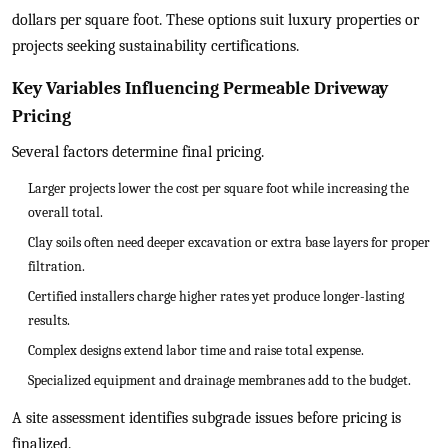
dollars per square foot. These options suit luxury properties or
projects seeking sustainability certifications.
Key Variables Influencing Permeable Driveway
Pricing
Several factors determine final pricing.
Larger projects lower the cost per square foot while increasing the
overall total.
Clay soils often need deeper excavation or extra base layers for proper
filtration.
Certified installers charge higher rates yet produce longer-lasting
results.
Complex designs extend labor time and raise total expense.
Specialized equipment and drainage membranes add to the budget.
A site assessment identifies subgrade issues before pricing is
finalized.