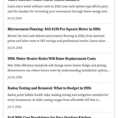
Learn exact water softener costs in 2026, how each system type affects price,
and the timeline for recovering your investment through lower energy and
maintenance expenses.
Jul 11, 2026
Microcement Flooring: $60-$120 Per Square Meter in 2026
Review the real costs behind microcement flooring in 2026, from material
prices and labor rates to DIY savings and professional results. Learn what
drives pricing, expected lifespan, and how to budget effectively.
Jul 10, 2026
2026 Water Heater Rules Will Raise Replacement Costs
New 2026 efficiency standards will change water heater design and pricing.
Homeowners can reduce future costs by understanding installation options,
sizing requirements, and available incentives before replacing equipment.
Jul 10, 2026
Radon Testing and Removal: What to Budget in 2026
Radon poses hidden health risks, making testing and mitigation essential for
every homeowner. In 2026, testing ranges from affordable DIY kits to
professional services, while mitigation systems typically cost 800 to 2500
Jul 9, 2026
dollars. This guide breaks down pricing factors, compares DIY versus
professional options, and offers cost saving strategies for safer homes.
Full 2026 Cost Breakdown for Your Outdoor Kitchen