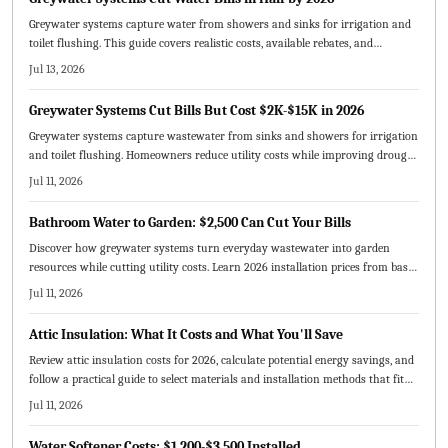
Greywater systems capture water from showers and sinks for irrigation and
toilet flushing. This guide covers realistic costs, available rebates, and
maintenance routines that deliver measurable bill reductions by 2026.
Jul 13, 2026
Greywater Systems Cut Bills But Cost $2K-$15K in 2026
Greywater systems capture wastewater from sinks and showers for irrigation
and toilet flushing. Homeowners reduce utility costs while improving drought
resilience and lowering environmental impact. This guide covers 2026
Jul 11, 2026
installation prices, available incentives, upkeep routines, and realistic payback
timelines.
Bathroom Water to Garden: $2,500 Can Cut Your Bills
Discover how greywater systems turn everyday wastewater into garden
resources while cutting utility costs. Learn 2026 installation prices from basic
to premium setups and the factors shaping total expenses. Explore pricing
Jul 11, 2026
models, maintenance tips, and sustainability benefits that make greywater
reuse a smart investment for modern homeowners.
Attic Insulation: What It Costs and What You'll Save
Review attic insulation costs for 2026, calculate potential energy savings, and
follow a practical guide to select materials and installation methods that fit
your home and budget.
Jul 11, 2026
Water Softener Costs: $1,200-$3,500 Installed