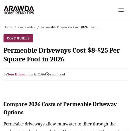
Skip to main content
Home
/
Cost Guides
/
Permeable Driveways Cost $8-$25 Per Square Foot in 2026
COST GUIDES
Permeable Driveways Cost $8-$25 Per
Square Foot in 2026
By
Tom Holguin
Jun 12, 2026
4
min read
2026-06-12 05:57:59
Arawda - Home Guides, Cost Guides, Home Maintenance Tasks, H
Compare 2026 Costs of Permeable Driveway
Options
Permeable driveways allow rainwater to filter through the