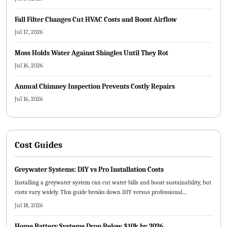
Fall Filter Changes Cut HVAC Costs and Boost Airflow
Jul 17, 2026
Moss Holds Water Against Shingles Until They Rot
Jul 16, 2026
Annual Chimney Inspection Prevents Costly Repairs
Jul 16, 2026
Cost Guides
Greywater Systems: DIY vs Pro Installation Costs
Installing a greywater system can cut water bills and boost sustainability, but
costs vary widely. This guide breaks down DIY versus professional
installation expenses, key pricing factors, maintenance needs, and planning
Jul 18, 2026
tips to help homeowners decide whether to tackle the project themselves or
hire experts for a long lasting, efficient system.
Home Battery Systems Drop Below $10k by 2026