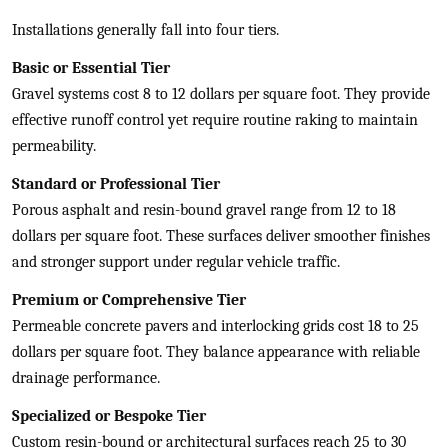
Installations generally fall into four tiers.
Basic or Essential Tier
Gravel systems cost 8 to 12 dollars per square foot. They provide
effective runoff control yet require routine raking to maintain
permeability.
Standard or Professional Tier
Porous asphalt and resin-bound gravel range from 12 to 18
dollars per square foot. These surfaces deliver smoother finishes
and stronger support under regular vehicle traffic.
Premium or Comprehensive Tier
Permeable concrete pavers and interlocking grids cost 18 to 25
dollars per square foot. They balance appearance with reliable
drainage performance.
Specialized or Bespoke Tier
Custom resin-bound or architectural surfaces reach 25 to 30