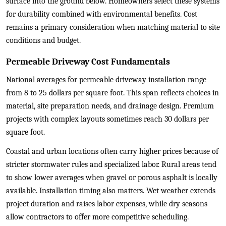
surface into the ground below. Homeowners select these systems
for durability combined with environmental benefits. Cost
remains a primary consideration when matching material to site
conditions and budget.
Permeable Driveway Cost Fundamentals
National averages for permeable driveway installation range
from 8 to 25 dollars per square foot. This span reflects choices in
material, site preparation needs, and drainage design. Premium
projects with complex layouts sometimes reach 30 dollars per
square foot.
Coastal and urban locations often carry higher prices because of
stricter stormwater rules and specialized labor. Rural areas tend
to show lower averages when gravel or porous asphalt is locally
available. Installation timing also matters. Wet weather extends
project duration and raises labor expenses, while dry seasons
allow contractors to offer more competitive scheduling.