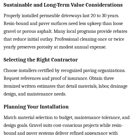
Sustainable and Long-Term Value Considerations
Properly installed permeable driveways last 20 to 30 years.
Resin-bound and paver surfaces need less upkeep than loose
gravel or porous asphalt. Many local programs provide rebates
that reduce initial outlay. Professional cleaning once or twice
yearly preserves porosity at modest annual expense.
Selecting the Right Contractor
Choose installers certified by recognized paving organizations.
Request references and proof of insurance. Obtain three
itemized written estimates that detail materials, labor, drainage
design, and maintenance needs.
Planning Your Installation
Match material selection to budget, maintenance tolerance, and
design goals. Gravel suits cost-conscious projects while resin-
bound and paver systems deliver refined appearance with