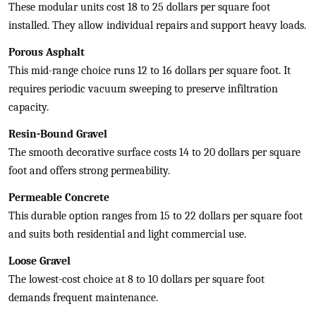
These modular units cost 18 to 25 dollars per square foot
installed. They allow individual repairs and support heavy loads.
Porous Asphalt
This mid-range choice runs 12 to 16 dollars per square foot. It
requires periodic vacuum sweeping to preserve infiltration
capacity.
Resin-Bound Gravel
The smooth decorative surface costs 14 to 20 dollars per square
foot and offers strong permeability.
Permeable Concrete
This durable option ranges from 15 to 22 dollars per square foot
and suits both residential and light commercial use.
Loose Gravel
The lowest-cost choice at 8 to 10 dollars per square foot
demands frequent maintenance.