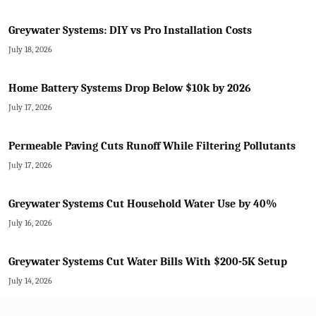
Greywater Systems: DIY vs Pro Installation Costs
July 18, 2026
Home Battery Systems Drop Below $10k by 2026
July 17, 2026
Permeable Paving Cuts Runoff While Filtering Pollutants
July 17, 2026
Greywater Systems Cut Household Water Use by 40%
July 16, 2026
Greywater Systems Cut Water Bills With $200-5K Setup
July 14, 2026