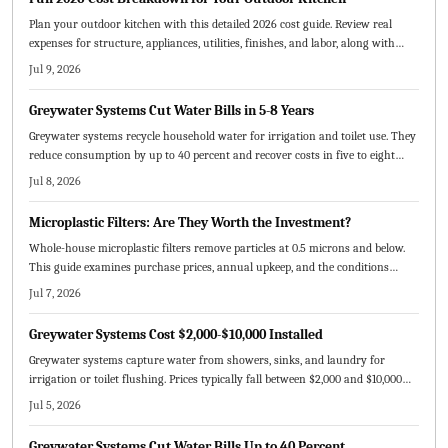
Plan your outdoor kitchen with this detailed 2026 cost guide. Review real
expenses for structure, appliances, utilities, finishes, and labor, along with
budget strategies and maintenance practices.
Jul 9, 2026
Greywater Systems Cut Water Bills in 5-8 Years
Greywater systems recycle household water for irrigation and toilet use. They
reduce consumption by up to 40 percent and recover costs in five to eight
years through lower bills.
Jul 8, 2026
Microplastic Filters: Are They Worth the Investment?
Whole-house microplastic filters remove particles at 0.5 microns and below.
This guide examines purchase prices, annual upkeep, and the conditions
under which the investment pays off.
Jul 7, 2026
Greywater Systems Cost $2,000-$10,000 Installed
Greywater systems capture water from showers, sinks, and laundry for
irrigation or toilet flushing. Prices typically fall between $2,000 and $10,000
depending on scale and complexity. Incentives and long-term water savings
Jul 5, 2026
make these systems practical for many homes.
Greywater Systems Cut Water Bills Up to 40 Percent