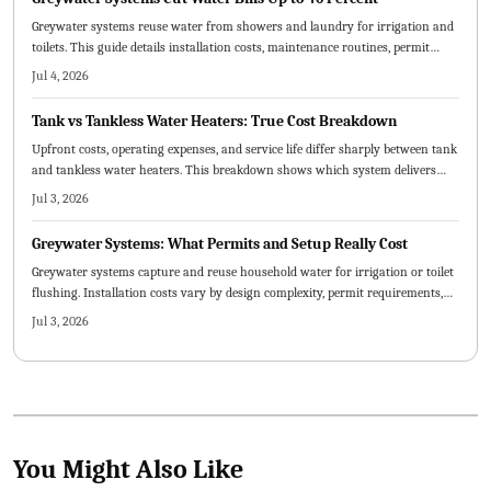
Greywater systems reuse water from showers and laundry for irrigation and
toilets. This guide details installation costs, maintenance routines, permit
rules, and the choice between DIY and professional setups.
Jul 4, 2026
Tank vs Tankless Water Heaters: True Cost Breakdown
Upfront costs, operating expenses, and service life differ sharply between tank
and tankless water heaters. This breakdown shows which system delivers
lower total ownership costs for typical households in 2026.
Jul 3, 2026
Greywater Systems: What Permits and Setup Really Cost
Greywater systems capture and reuse household water for irrigation or toilet
flushing. Installation costs vary by design complexity, permit requirements,
and labor choices. Professional guidance ensures compliance and safety while
Jul 3, 2026
DIY options lower upfront expenses when executed correctly.
You Might Also Like