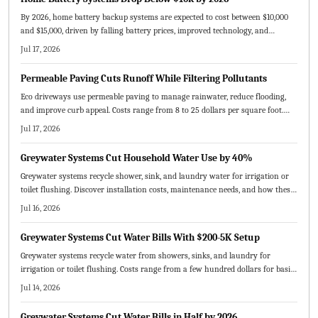
By 2026, home battery backup systems are expected to cost between $10,000
and $15,000, driven by falling battery prices, improved technology, and
expanding incentives. This guide explains cost factors, DIY versus
Jul 17, 2026
professional installation, solar integration benefits, and strategies to
maximize savings, reliability, and long-term energy independence for
Permeable Paving Cuts Runoff While Filtering Pollutants
homeowners.
Eco driveways use permeable paving to manage rainwater, reduce flooding,
and improve curb appeal. Costs range from 8 to 25 dollars per square foot.
This guide compares materials, outlines installation and maintenance steps,
Jul 17, 2026
and shows how sustainable driveways increase property value while
protecting the environment.
Greywater Systems Cut Household Water Use by 40%
Greywater systems recycle shower, sink, and laundry water for irrigation or
toilet flushing. Discover installation costs, maintenance needs, and how these
setups cut bills while supporting sustainability goals.
Jul 16, 2026
Greywater Systems Cut Water Bills With $200-5K Setup
Greywater systems recycle water from showers, sinks, and laundry for
irrigation or toilet flushing. Costs range from a few hundred dollars for basic
owner setups to several thousand for professional whole house systems.
Jul 14, 2026
Proper maintenance supports decades of service and typical payback within
five to ten years.
Greywater Systems Cut Water Bills in Half by 2026