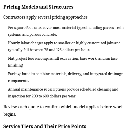
Pricing Models and Structures
Contractors apply several pricing approaches.
Per square foot rates cover most material types including pavers, resin
systems, and porous concrete.
Hourly labor charges apply to smaller or highly customized jobs and
typically fall between 75 and 125 dollars per hour.
Flat project fees encompass full excavation, base work, and surface
finishing.
Package bundles combine materials, delivery, and integrated drainage
components.
Annual maintenance subscriptions provide scheduled cleaning and
inspection for 200 to 600 dollars per year.
Review each quote to confirm which model applies before work
begins.
Service Tiers and Their Price Points