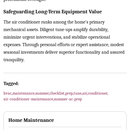
Safeguarding Long-Term Equipment Value
The air conditioner ranks among the home's primary
mechanical assets. Diligent tune-ups amplify durability,
minimize urgent interventions, and stabilize operational
expenses. Through personal efforts or expert assistance, modest
seasonal investments deliver superior functionality and assured
tranquility.
Tagged:
hvac
,
maintenance
,
summer
,
checklist
,
prep
,
tune
,
air
,
conditioner
,
air-conditioner-maintenance
,
summer-ac-prep
Home Maintenance