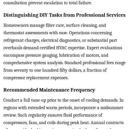
consultation prevent escalation to total failure.
Distinguishing DIY Tasks from Professional Services
Homeowners manage filter care, surface cleaning, and
thermostat assessments with ease. Operations concerning
refrigerant charges, electrical diagnostics, or substantial part
overhauls demand certified HVAC expertise. Expert evaluations
encompass pressure gauging, lubrication of motors, and
comprehensive system analysis. Standard professional fees range
from seventy to one hundred fifty dollars, a fraction of
compressor replacement expenses.
Recommended Maintenance Frequency
Conduct a full tune-up prior to the onset of cooling demands. In
regions with extended warm periods, incorporate a midsummer
review. Such regularity ensures fluid performance of
compressors, fans, and coils during peak heat. Annual contracts