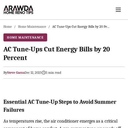
Skip to main content
Home
/
Home Maintenance
/
AC Tune-Ups Cut Energy Bills by 20 Percent
HOME MAINTENANCE
AC Tune-Ups Cut Energy Bills by 20
Percent
By
Steve Garza
Dec 12, 2025
5
min read
2025-12-12 04:04:13
Arawda - Home Guides, Cost Guides, Home Maintenance Tasks, H
Essential AC Tune-Up Steps to Avoid Summer
Failures
As temperatures rise, the air conditioner emerges as a critical