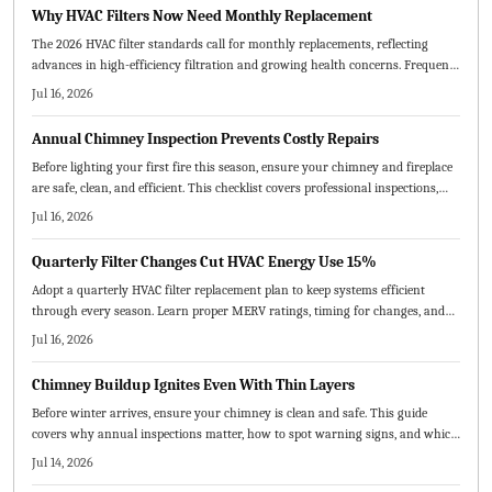
equipment lifespan.
Why HVAC Filters Now Need Monthly Replacement
The 2026 HVAC filter standards call for monthly replacements, reflecting
advances in high-efficiency filtration and growing health concerns. Frequent
changes boost energy efficiency, extend system life, and enhance indoor air
Jul 16, 2026
quality. Homeowners and service providers alike benefit from cleaner air,
lower bills, and fewer breakdowns through consistent, proactive maintenance.
Annual Chimney Inspection Prevents Costly Repairs
Before lighting your first fire this season, ensure your chimney and fireplace
are safe, clean, and efficient. This checklist covers professional inspections,
cleaning, repairs, and safety measures to prevent hazards and improve
Jul 16, 2026
performance.
Quarterly Filter Changes Cut HVAC Energy Use 15%
Adopt a quarterly HVAC filter replacement plan to keep systems efficient
through every season. Learn proper MERV ratings, timing for changes, and
practical steps that deliver cleaner air and reduced operating costs.
Jul 16, 2026
Chimney Buildup Ignites Even With Thin Layers
Before winter arrives, ensure your chimney is clean and safe. This guide
covers why annual inspections matter, how to spot warning signs, and which
maintenance steps prevent fires and improve airflow.
Jul 14, 2026