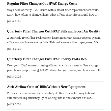
Regular Filter Changes Cut HVAC Energy Costs
Stay ahead of costly HVAC issues with a smart filter replacement schedule.
Learn how often to change filters, what affects their lifespan, and how
seasonal upkeep improves air quality, efficiency, and comfort.
Jul 14, 2026
Quarterly Filter Changes Cut HVAC Bills and Boost Air Quality
A quarterly HVAC filter replacement keeps indoor air clean, supports system
efficiency, and lowers energy bills. This guide covers filter types, costs, DIY
steps, and professional options while explaining how routine changes prevent
Jul 14, 2026
breakdowns and extend equipment life.
Quarterly Filter Changes Cut HVAC Energy Costs 15%
Keep your HVAC system running efficiently with a quarterly filter change
plan. Learn proper timing, MERV ratings for your home, and how clean filters
enhance air quality and comfort while avoiding common errors.
Jul 13, 2026
Attic Airflow Cuts AC Bills Without New Equipment
Proper attic ventilation is a powerful yet often overlooked way to boost
summer cooling efficiency. By balancing intake and exhaust airflow,
homeowners can lower energy costs, extend roof life, and improve indoor
Jul 13, 2026
comfort. Learn how correct vent sizing, placement, and maintenance keep