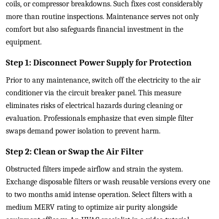
coils, or compressor breakdowns. Such fixes cost considerably
more than routine inspections. Maintenance serves not only
comfort but also safeguards financial investment in the
equipment.
Step 1: Disconnect Power Supply for Protection
Prior to any maintenance, switch off the electricity to the air
conditioner via the circuit breaker panel. This measure
eliminates risks of electrical hazards during cleaning or
evaluation. Professionals emphasize that even simple filter
swaps demand power isolation to prevent harm.
Step 2: Clean or Swap the Air Filter
Obstructed filters impede airflow and strain the system.
Exchange disposable filters or wash reusable versions every one
to two months amid intense operation. Select filters with a
medium MERV rating to optimize air purity alongside