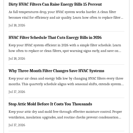
Dirty HVAC Filters Can Raise Energy Bills 15 Percent
As fall temperatures drop, your HVAC system works harder. A clean filter
becomes vital for efficiency and air quality. Learn how often to replace filters,
which types best suit your home, and how small maintenance habits can
Jul 18, 2026
lower energy costs and prevent breakdowns.
HVAC Filter Schedule That Cuts Energy Bills in 2026
Keep your HVAC system efficient in 2026 with a simple filter schedule. Learn
how often to replace or clean filters, spot warning signs early, and save on
energy costs. From choosing the right filter type to creating a visual
Jul 18, 2026
maintenance chart, this guide helps extend system life and improve air
quality.
Why Three-Month Filter Changes Save HVAC Systems
Keep your air clean and energy bills low by changing HVAC filters every three
months. This quarterly schedule aligns with seasonal shifts, extends system
life, and saves money. Learn how to choose the right MERV rating, replace
Jul 17, 2026
filters correctly, and adjust timing for pets, dust, or heavy use.
Stop Attic Mold Before It Costs You Thousands
Keep your attic dry and mold free through effective moisture control. Proper
ventilation, insulation upgrades, and routine checks prevent condensation
and protect both structure and air quality.
Jul 17, 2026