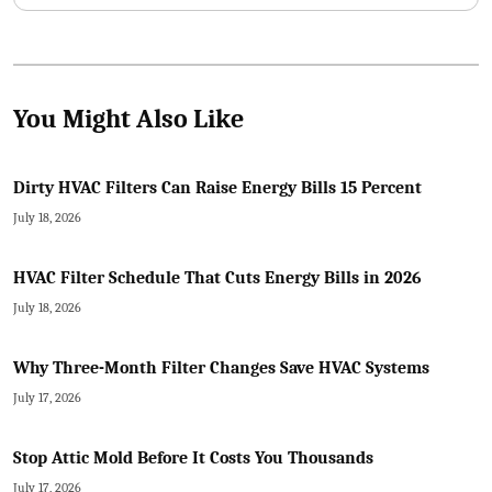
You Might Also Like
Dirty HVAC Filters Can Raise Energy Bills 15 Percent
July 18, 2026
HVAC Filter Schedule That Cuts Energy Bills in 2026
July 18, 2026
Why Three-Month Filter Changes Save HVAC Systems
July 17, 2026
Stop Attic Mold Before It Costs You Thousands
July 17, 2026