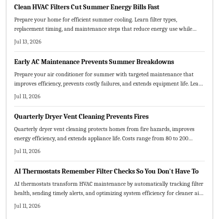
your home cooler, healthier, and more efficient.
Clean HVAC Filters Cut Summer Energy Bills Fast
Prepare your home for efficient summer cooling. Learn filter types,
replacement timing, and maintenance steps that reduce energy use while
protecting equipment and improving indoor air quality.
Jul 13, 2026
Early AC Maintenance Prevents Summer Breakdowns
Prepare your air conditioner for summer with targeted maintenance that
improves efficiency, prevents costly failures, and extends equipment life. Learn
which tasks suit DIY efforts, when professional service is required, and how
Jul 11, 2026
early attention reduces expenses and stress.
Quarterly Dryer Vent Cleaning Prevents Fires
Quarterly dryer vent cleaning protects homes from fire hazards, improves
energy efficiency, and extends appliance life. Costs range from 80 to 200
dollars per visit depending on vent design and accessibility. Routine
Jul 11, 2026
maintenance prevents costly damage while delivering safer, faster drying
cycles and long-term savings.
AI Thermostats Remember Filter Checks So You Don't Have To
AI thermostats transform HVAC maintenance by automatically tracking filter
health, sending timely alerts, and optimizing system efficiency for cleaner air
and lower costs.
Jul 11, 2026