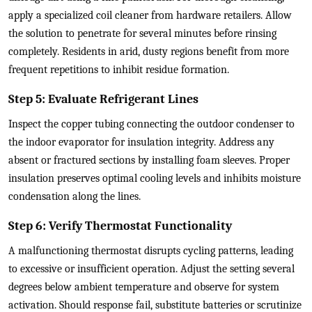
apply a specialized coil cleaner from hardware retailers. Allow
the solution to penetrate for several minutes before rinsing
completely. Residents in arid, dusty regions benefit from more
frequent repetitions to inhibit residue formation.
Step 5: Evaluate Refrigerant Lines
Inspect the copper tubing connecting the outdoor condenser to
the indoor evaporator for insulation integrity. Address any
absent or fractured sections by installing foam sleeves. Proper
insulation preserves optimal cooling levels and inhibits moisture
condensation along the lines.
Step 6: Verify Thermostat Functionality
A malfunctioning thermostat disrupts cycling patterns, leading
to excessive or insufficient operation. Adjust the setting several
degrees below ambient temperature and observe for system
activation. Should response fail, substitute batteries or scrutinize