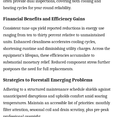
often provide dual inspections, covering both cooling and
heating cycles for year-round reliability.
Financial Benefits and Efficiency Gains
Consistent tune-ups yield reported reductions in energy use
ranging from ten to thirty percent relative to unmaintained
units. Enhanced cleanliness accelerates cooling cycles,
shortening runtime and diminishing utility charges. Across the
equipment's lifespan, these efficiencies accumulate to
substantial monetary relief. Reduced component stress further
postpones the need for full replacements.
Strategies to Forestall Emerging Problems
Adhering to a structured maintenance schedule shields against
unanticipated disruptions and upholds comfort amid soaring
temperatures. Maintain an accessible list of priorities: monthly
filter attention, seasonal coil and drain scrutiny, plus pre-peak
professional oversight.