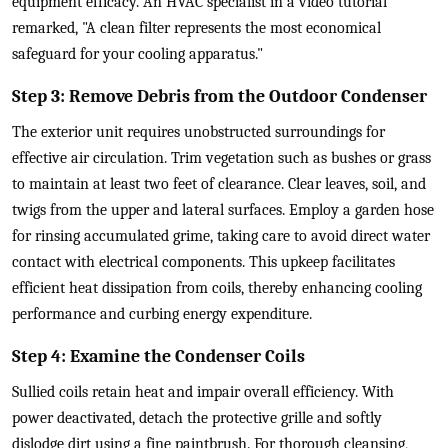
equipment efficacy. An HVAC specialist in a video tutorial
remarked, "A clean filter represents the most economical
safeguard for your cooling apparatus."
Step 3: Remove Debris from the Outdoor Condenser
The exterior unit requires unobstructed surroundings for
effective air circulation. Trim vegetation such as bushes or grass
to maintain at least two feet of clearance. Clear leaves, soil, and
twigs from the upper and lateral surfaces. Employ a garden hose
for rinsing accumulated grime, taking care to avoid direct water
contact with electrical components. This upkeep facilitates
efficient heat dissipation from coils, thereby enhancing cooling
performance and curbing energy expenditure.
Step 4: Examine the Condenser Coils
Sullied coils retain heat and impair overall efficiency. With
power deactivated, detach the protective grille and softly
dislodge dirt using a fine paintbrush. For thorough cleansing,