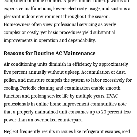
component of home comfort. A pre-summer tune-up wards off
expensive malfunctions, lowers electricity usage, and sustains a
pleasant indoor environment throughout the season.
Homeowners often view professional servicing as overly
complex or costly, yet basic procedures yield substantial
improvements in operation and dependability.
Reasons for Routine AC Maintenance
Air conditioning units diminish in efficiency by approximately
five percent annually without upkeep. Accumulation of dust,
pollen, and moisture compels the system to labor excessively for
cooling. Periodic cleaning and examination enable smooth
function and prolong service life by multiple years. HVAC
professionals in online home improvement communities note
that a properly maintained unit consumes up to 20 percent less
power than an overlooked counterpart.
Neglect frequently results in issues like refrigerant escapes, iced