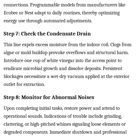
connections. Programmable models from manufacturers like
Ecobee or Nest adapt to daily routines, thereby optimizing
energy use through automated adjustments.
Step 7: Check the Condensate Drain
This line expels excess moisture from the indoor coil. Clogs from
algae or mold buildup provoke overflows and structural harm.
Introduce one cup of white vinegar into the access point to
eradicate microbial growth and dissolve deposits. Persistent
blockages necessitate a wet-dry vacuum applied at the exterior
outlet for extraction.
Step 8: Monitor for Abnormal Noises
Upon completing initial tasks, restore power and attend to
operational sounds. Indications of trouble include grinding,
clattering, or high-pitched whines signaling loose elements or
degraded components. Immediate shutdown and professional