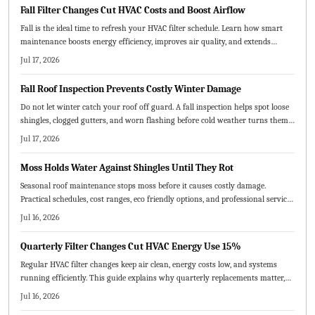
Fall Filter Changes Cut HVAC Costs and Boost Airflow
Fall is the ideal time to refresh your HVAC filter schedule. Learn how smart
maintenance boosts energy efficiency, improves air quality, and extends
system life.
Jul 17, 2026
Fall Roof Inspection Prevents Costly Winter Damage
Do not let winter catch your roof off guard. A fall inspection helps spot loose
shingles, clogged gutters, and worn flashing before cold weather turns them
into costly repairs. Learn the essential steps, common mistakes to avoid, and
Jul 17, 2026
when to call a pro to keep your home protected all season.
Moss Holds Water Against Shingles Until They Rot
Seasonal roof maintenance stops moss before it causes costly damage.
Practical schedules, cost ranges, eco friendly options, and professional service
tips keep your roof healthy year round.
Jul 16, 2026
Quarterly Filter Changes Cut HVAC Energy Use 15%
Regular HVAC filter changes keep air clean, energy costs low, and systems
running efficiently. This guide explains why quarterly replacements matter,
how to choose the right MERV rating, and practical steps for maintenance.
Jul 16, 2026
Consistent scheduling prevents breakdowns, improves comfort, and extends