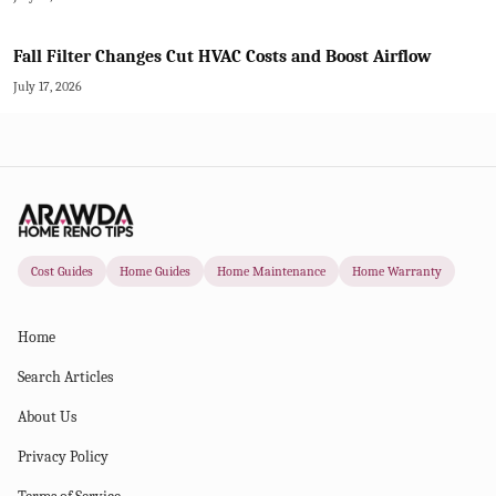
Fall Filter Changes Cut HVAC Costs and Boost Airflow
July 17, 2026
Cost Guides
Home Guides
Home Maintenance
Home Warranty
Home
Search Articles
About Us
Privacy Policy