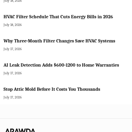
July 18, 2026
HVAC Filter Schedule That Cuts Energy Bills in 2026
July 18, 2026
Why Three-Month Filter Changes Save HVAC Systems
July 17, 2026
AI Leak Detection Adds $600-1200 to Home Warranties
July 17, 2026
Stop Attic Mold Before It Costs You Thousands
July 17, 2026