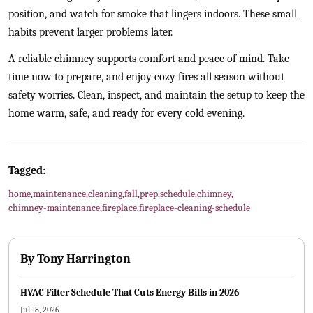
position, and watch for smoke that lingers indoors. These small
habits prevent larger problems later.
A reliable chimney supports comfort and peace of mind. Take
time now to prepare, and enjoy cozy fires all season without
safety worries. Clean, inspect, and maintain the setup to keep the
home warm, safe, and ready for every cold evening.
Tagged:
home
,
maintenance
,
cleaning
,
fall
,
prep
,
schedule
,
chimney
,
chimney-maintenance
,
fireplace
,
fireplace-cleaning-schedule
By
Tony Harrington
HVAC Filter Schedule That Cuts Energy Bills in 2026
Jul 18, 2026