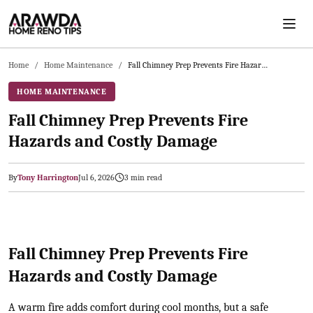
Skip to main content
Home
/
Home Maintenance
/
Fall Chimney Prep Prevents Fire Hazards and Costly Damage
HOME MAINTENANCE
Fall Chimney Prep Prevents Fire
Hazards and Costly Damage
By
Tony Harrington
Jul 6, 2026
3
min read
2026-07-06 04:27:31
Arawda - Home Guides, Cost Guides, Home Maintenance Tasks, H
Fall Chimney Prep Prevents Fire
Hazards and Costly Damage
A warm fire adds comfort during cool months, but a safe