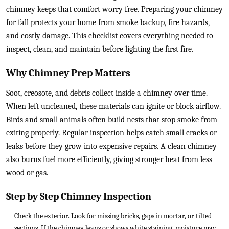
chimney keeps that comfort worry free. Preparing your chimney
for fall protects your home from smoke backup, fire hazards,
and costly damage. This checklist covers everything needed to
inspect, clean, and maintain before lighting the first fire.
Why Chimney Prep Matters
Soot, creosote, and debris collect inside a chimney over time.
When left uncleaned, these materials can ignite or block airflow.
Birds and small animals often build nests that stop smoke from
exiting properly. Regular inspection helps catch small cracks or
leaks before they grow into expensive repairs. A clean chimney
also burns fuel more efficiently, giving stronger heat from less
wood or gas.
Step by Step Chimney Inspection
Check the exterior. Look for missing bricks, gaps in mortar, or tilted
sections. If the chimney leans or shows white staining, moisture may