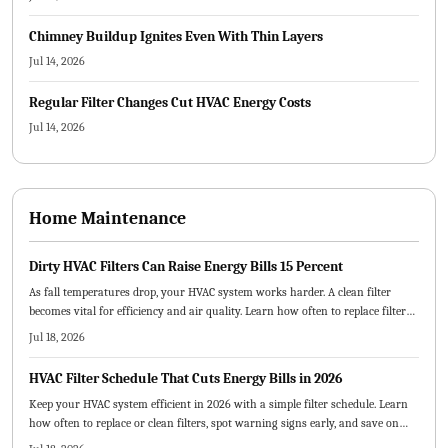
Chimney Buildup Ignites Even With Thin Layers
Jul 14, 2026
Regular Filter Changes Cut HVAC Energy Costs
Jul 14, 2026
Home Maintenance
Dirty HVAC Filters Can Raise Energy Bills 15 Percent
As fall temperatures drop, your HVAC system works harder. A clean filter
becomes vital for efficiency and air quality. Learn how often to replace filters,
which types best suit your home, and how small maintenance habits can
Jul 18, 2026
lower energy costs and prevent breakdowns.
HVAC Filter Schedule That Cuts Energy Bills in 2026
Keep your HVAC system efficient in 2026 with a simple filter schedule. Learn
how often to replace or clean filters, spot warning signs early, and save on
energy costs. From choosing the right filter type to creating a visual