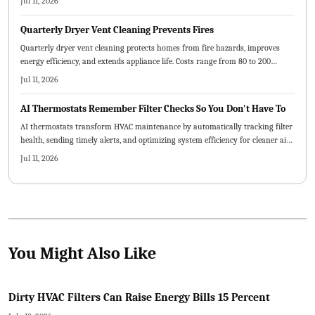
Jul 11, 2026
early attention reduces expenses and stress.
Quarterly Dryer Vent Cleaning Prevents Fires
Quarterly dryer vent cleaning protects homes from fire hazards, improves
energy efficiency, and extends appliance life. Costs range from 80 to 200
dollars per visit depending on vent design and accessibility. Routine
Jul 11, 2026
maintenance prevents costly damage while delivering safer, faster drying
cycles and long-term savings.
AI Thermostats Remember Filter Checks So You Don't Have To
AI thermostats transform HVAC maintenance by automatically tracking filter
health, sending timely alerts, and optimizing system efficiency for cleaner air
and lower costs.
Jul 11, 2026
You Might Also Like
Dirty HVAC Filters Can Raise Energy Bills 15 Percent