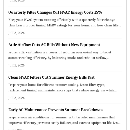
Jul 14, 2026
breakdowns and extend equipment life.
Quarterly Filter Changes Cut HVAC Energy Costs 15%
Keep your HVAC system running efficiently with a quarterly filter change
plan. Learn proper timing, MERV ratings for your home, and how clean filters
enhance air quality and comfort while avoiding common errors.
Jul 13, 2026
Attic Airflow Cuts AC Bills Without New Equipment
Proper attic ventilation is a powerful yet often overlooked way to boost
summer cooling efficiency. By balancing intake and exhaust airflow,
homeowners can lower energy costs, extend roof life, and improve indoor
Jul 13, 2026
comfort. Learn how correct vent sizing, placement, and maintenance keep
your home cooler, healthier, and more efficient.
Clean HVAC Filters Cut Summer Energy Bills Fast
Prepare your home for efficient summer cooling. Learn filter types,
replacement timing, and maintenance steps that reduce energy use while
protecting equipment and improving indoor air quality.
Jul 13, 2026
Early AC Maintenance Prevents Summer Breakdowns
Prepare your air conditioner for summer with targeted maintenance that
improves efficiency, prevents costly failures, and extends equipment life. Learn
which tasks suit DIY efforts, when professional service is required, and how