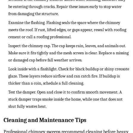
be entering through cracks. Repair these issues early to stop water
from damaging the structure.
Examine the flashing. Flashing seals the space where the chimney
meets the roof. If rust, lifted edges, or gaps appear, reseal with roofing
cement or call a roofing professional.
Inspect the chimney cap. The cap keeps rain, leaves, and animals out.
Make sure it fits tightly and the mesh screen is clear. Replace a missing
or damaged cap before fall weather arrives.
Look inside with a flashlight. Check for black buildup or shiny creosote
glaze. These layers reduce airflow and can catch fire. If buildup is
thicker than a coin, schedule a full cleaning.
Test the damper. Open and close it to confirm smooth movement. A
stuck damper traps smoke inside the home, while one that does not
shut fully wastes heat.
Cleaning and Maintenance Tips
Professional chimney sweeps recommend cleaning before heavy