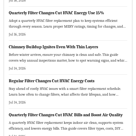
Jul 16, 2026
performance.
Quarterly Filter Changes Cut HVAC Energy Use 15%
Adopt a quarterly HVAC filter replacement plan to keep systems efficient
through every season. Learn proper MERV ratings, timing for changes, and
practical steps that deliver cleaner air and reduced operating costs.
Jul 16, 2026
Chimney Buildup Ignites Even With Thin Layers
Before winter arrives, ensure your chimney is clean and safe. This guide
covers why annual inspections matter, how to spot warning signs, and which
maintenance steps prevent fires and improve airflow.
Jul 14, 2026
Regular Filter Changes Cut HVAC Energy Costs
Stay ahead of costly HVAC issues with a smart filter replacement schedule.
Learn how often to change filters, what affects their lifespan, and how
seasonal upkeep improves air quality, efficiency, and comfort.
Jul 14, 2026
Quarterly Filter Changes Cut HVAC Bills and Boost Air Quality
A quarterly HVAC filter replacement keeps indoor air clean, supports system
efficiency, and lowers energy bills. This guide covers filter types, costs, DIY
steps, and professional options while explaining how routine changes prevent