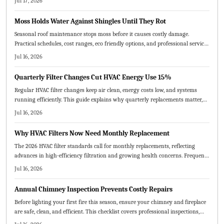
Jul 17, 2026
when to call a pro to keep your home protected all season.
Moss Holds Water Against Shingles Until They Rot
Seasonal roof maintenance stops moss before it causes costly damage.
Practical schedules, cost ranges, eco friendly options, and professional service
tips keep your roof healthy year round.
Jul 16, 2026
Quarterly Filter Changes Cut HVAC Energy Use 15%
Regular HVAC filter changes keep air clean, energy costs low, and systems
running efficiently. This guide explains why quarterly replacements matter,
how to choose the right MERV rating, and practical steps for maintenance.
Jul 16, 2026
Consistent scheduling prevents breakdowns, improves comfort, and extends
equipment lifespan.
Why HVAC Filters Now Need Monthly Replacement
The 2026 HVAC filter standards call for monthly replacements, reflecting
advances in high-efficiency filtration and growing health concerns. Frequent
changes boost energy efficiency, extend system life, and enhance indoor air
Jul 16, 2026
quality. Homeowners and service providers alike benefit from cleaner air,
lower bills, and fewer breakdowns through consistent, proactive maintenance.
Annual Chimney Inspection Prevents Costly Repairs
Before lighting your first fire this season, ensure your chimney and fireplace
are safe, clean, and efficient. This checklist covers professional inspections,
cleaning, repairs, and safety measures to prevent hazards and improve