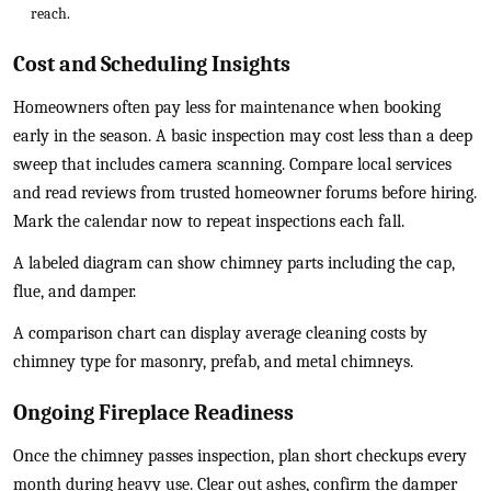
reach.
Cost and Scheduling Insights
Homeowners often pay less for maintenance when booking
early in the season. A basic inspection may cost less than a deep
sweep that includes camera scanning. Compare local services
and read reviews from trusted homeowner forums before hiring.
Mark the calendar now to repeat inspections each fall.
A labeled diagram can show chimney parts including the cap,
flue, and damper.
A comparison chart can display average cleaning costs by
chimney type for masonry, prefab, and metal chimneys.
Ongoing Fireplace Readiness
Once the chimney passes inspection, plan short checkups every
month during heavy use. Clear out ashes, confirm the damper