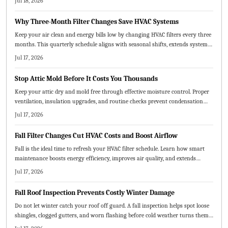
Jul 18, 2026
maintenance chart, this guide helps extend system life and improve air
quality.
Why Three-Month Filter Changes Save HVAC Systems
Keep your air clean and energy bills low by changing HVAC filters every three
months. This quarterly schedule aligns with seasonal shifts, extends system
life, and saves money. Learn how to choose the right MERV rating, replace
Jul 17, 2026
filters correctly, and adjust timing for pets, dust, or heavy use.
Stop Attic Mold Before It Costs You Thousands
Keep your attic dry and mold free through effective moisture control. Proper
ventilation, insulation upgrades, and routine checks prevent condensation
and protect both structure and air quality.
Jul 17, 2026
Fall Filter Changes Cut HVAC Costs and Boost Airflow
Fall is the ideal time to refresh your HVAC filter schedule. Learn how smart
maintenance boosts energy efficiency, improves air quality, and extends
system life.
Jul 17, 2026
Fall Roof Inspection Prevents Costly Winter Damage
Do not let winter catch your roof off guard. A fall inspection helps spot loose
shingles, clogged gutters, and worn flashing before cold weather turns them
into costly repairs. Learn the essential steps, common mistakes to avoid, and