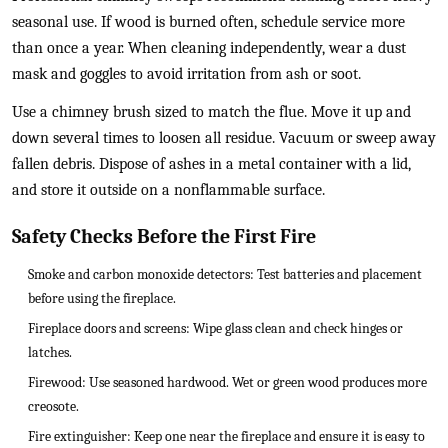
seasonal use. If wood is burned often, schedule service more
than once a year. When cleaning independently, wear a dust
mask and goggles to avoid irritation from ash or soot.
Use a chimney brush sized to match the flue. Move it up and
down several times to loosen all residue. Vacuum or sweep away
fallen debris. Dispose of ashes in a metal container with a lid,
and store it outside on a nonflammable surface.
Safety Checks Before the First Fire
Smoke and carbon monoxide detectors: Test batteries and placement
before using the fireplace.
Fireplace doors and screens: Wipe glass clean and check hinges or
latches.
Firewood: Use seasoned hardwood. Wet or green wood produces more
creosote.
Fire extinguisher: Keep one near the fireplace and ensure it is easy to