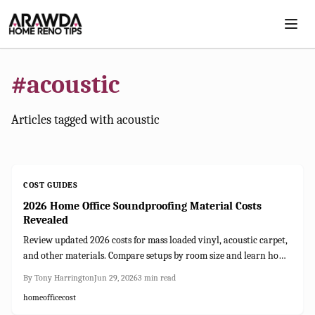
Skip to main content
#
acoustic
Articles tagged with
acoustic
COST GUIDES
2026 Home Office Soundproofing Material Costs
Revealed
Review updated 2026 costs for mass loaded vinyl, acoustic carpet,
and other materials. Compare setups by room size and learn how
soundproofing improves focus and privacy.
By
Tony Harrington
Jun 29, 2026
3
min read
home
office
cost