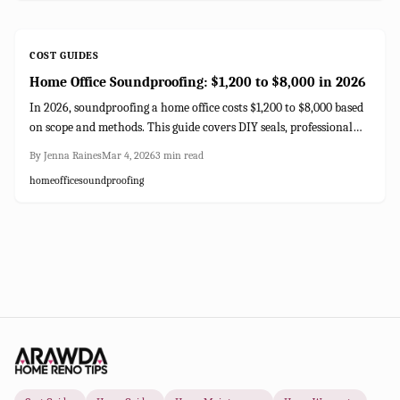
COST GUIDES
Home Office Soundproofing: $1,200 to $8,000 in 2026
In 2026, soundproofing a home office costs $1,200 to $8,000 based
on scope and methods. This guide covers DIY seals, professional
drywall, insulation options, and strategies for optimal noise
By
Jenna Raines
Mar 4, 2026
3
min read
control in your workspace.
home
office
soundproofing