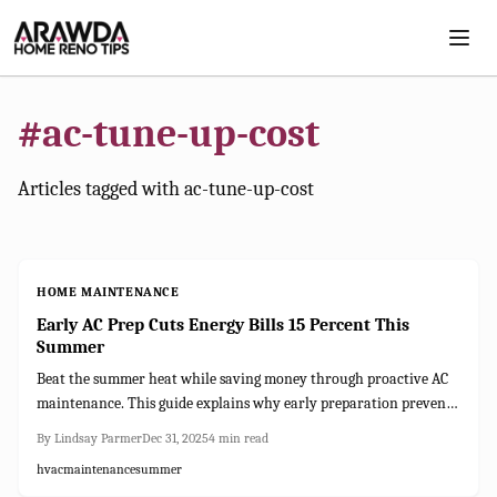
Skip to main content
#
ac-tune-up-cost
Articles tagged with
ac-tune-up-cost
HOME MAINTENANCE
Early AC Prep Cuts Energy Bills 15 Percent This
Summer
Beat the summer heat while saving money through proactive AC
maintenance. This guide explains why early preparation prevents
costly issues, provides a 2025 checklist, and details tune-up and
By
Lindsay Parmer
Dec 31, 2025
4
min read
repair expenses. From simple DIY tasks to selecting reliable HVAC
hvac
maintenance
summer
experts, discover how to safeguard your comfort, efficiency, and