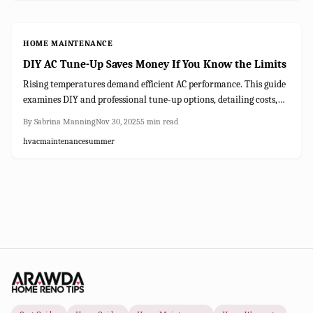
AC investment.
HOME MAINTENANCE
DIY AC Tune-Up Saves Money If You Know the Limits
Rising temperatures demand efficient AC performance. This guide
examines DIY and professional tune-up options, detailing costs,
required time, and potential savings. Discover when basic
By
Sabrina Manning
Nov 30, 2025
5
min read
maintenance suffices, when expert intervention is essential, and
hvac
maintenance
summer
strategies to lower energy bills while ensuring reliable cooling.