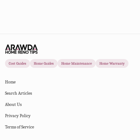
Cost Guides
Home Guides
Home Maintenance
Home Warranty
Home
Search Articles
About Us
Privacy Policy
Terms of Service