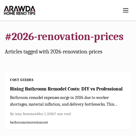
Skip to main content
#
2026-renovation-prices
Articles tagged with
2026-renovation-prices
COST GUIDES
Rising Bathroom Remodel Costs: DIY vs Professional
Bathroom remodel expenses surge in 2026 due to worker
shortages, material inflation, and delivery bottlenecks. This
resource details influencing factors, contrasts DIY with expert
By
Amy Roseman
Mar 1, 2026
7
min read
routes, and provides planning, budgeting, and safeguarding tactics
bathroom
renovation
cost
to achieve quality results without excess spending.